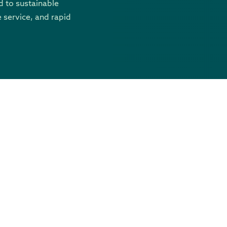
 to sustainable
 service, and rapid