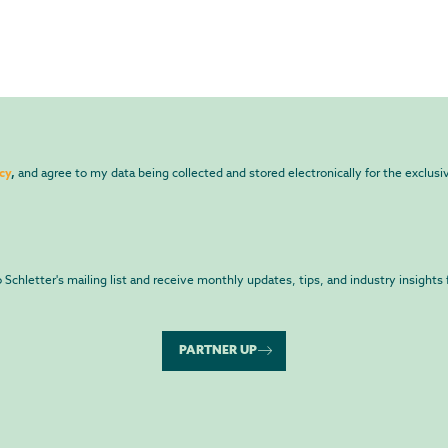
cy
,
and agree to my data being collected and stored electronically for the exclus
to Schletter's mailing list and receive monthly updates, tips, and industry insights 
PARTNER UP