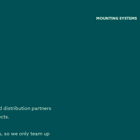
MOUNTING SYSTEMS
d distribution partners
ects.
s, so we only team up