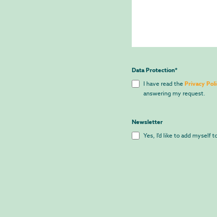
Data Protection
*
I have read the
Privacy Poli
answering my request.
Newsletter
Yes, I'd like to add myself 