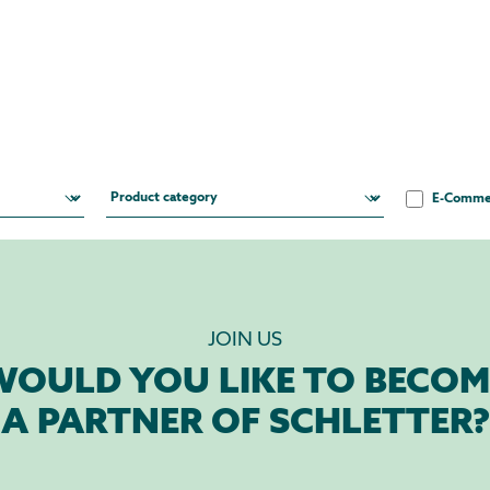
E-Comme
JOIN US
WOULD YOU LIKE TO BECOM
A PARTNER OF SCHLETTER?