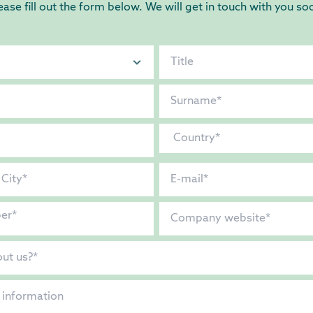
ease fill out the form below. We will get in touch with you so