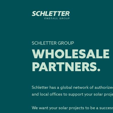
SCHLETTER GROUP
WHOLESALE
PARTNERS.
Schletter has a global network of authorize
and local offices to support your solar proj
We want your solar projects to be a succes