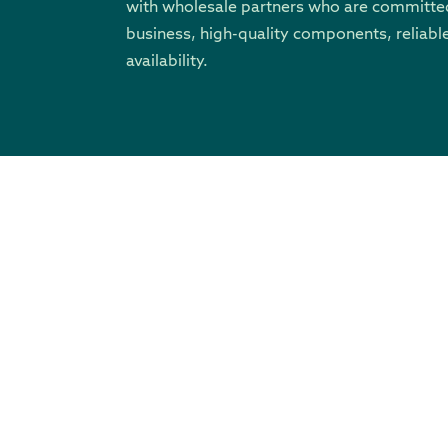
with wholesale partners who are committed
business, high-quality components, reliable
availability.