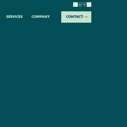
SERVICES
COMPANY
CONTACT