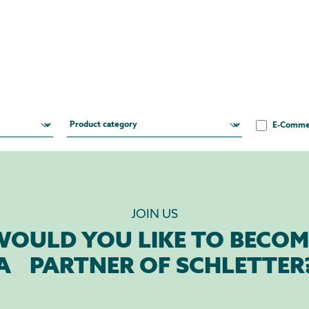
E-Comme
JOIN US
WOULD YOU LIKE TO BECOM
A PARTNER OF SCHLETTER