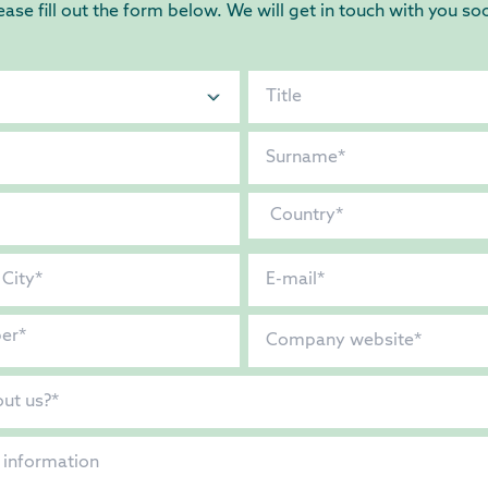
ease fill out the form below. We will get in touch with you so