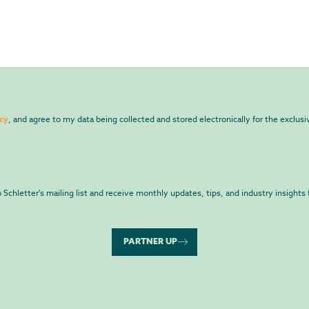
icy
, and agree to my data being collected and stored electronically for the exclus
to Schletter's mailing list and receive monthly updates, tips, and industry insights 
PARTNER UP