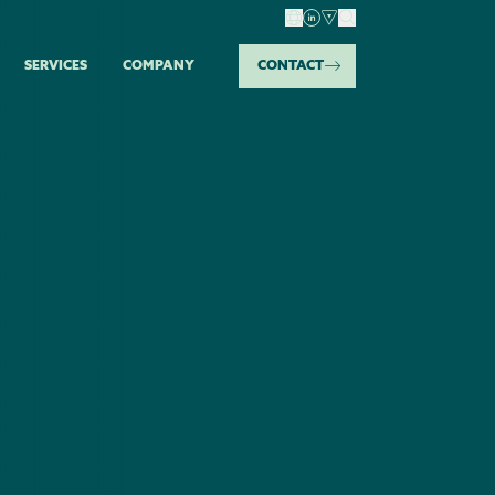
SERVICES
COMPANY
CONTACT