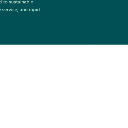
 to sustainable
 service, and rapid