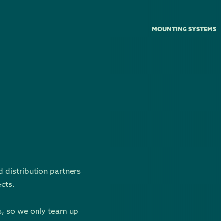
MOUNTING SYSTEMS
d distribution partners
ects.
s, so we only team up