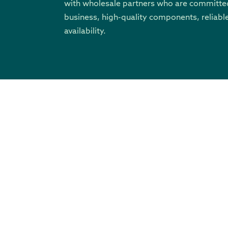
with wholesale partners who are committed
business, high-quality components, reliable
availability.