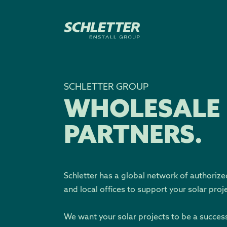
SCHLETTER GROUP
WHOLESALE
PARTNERS.
Schletter has a global network of authorize
and local offices to support your solar proj
We want your solar projects to be a succes