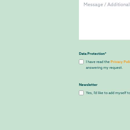
Data Protection
*
I have read the
Privacy Pol
answering my request.
Newsletter
Yes, I'd like to add myself 