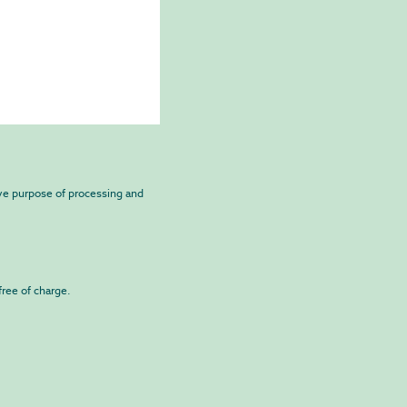
ive purpose of processing and
free of charge.