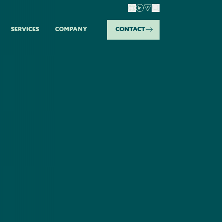
SERVICES
COMPANY
CONTACT