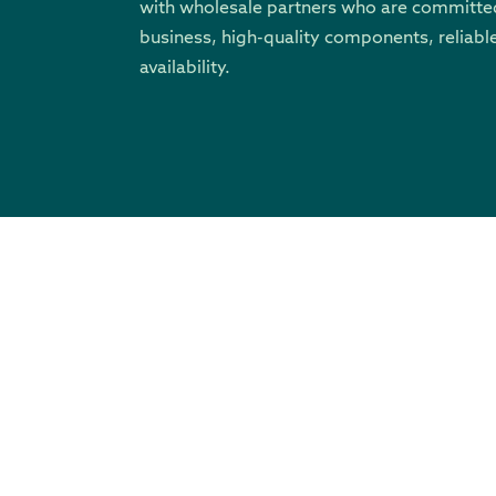
with wholesale partners who are committed
business, high-quality components, reliable
availability.