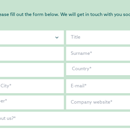
ease fill out the form below. We will get in touch with you so