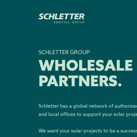
SCHLETTER GROUP
WHOLESALE
PARTNERS.
Schletter has a global network of authorize
and local offices to support your solar proj
We want your solar projects to be a succes