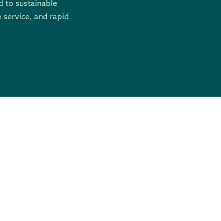
 to sustainable
 service, and rapid