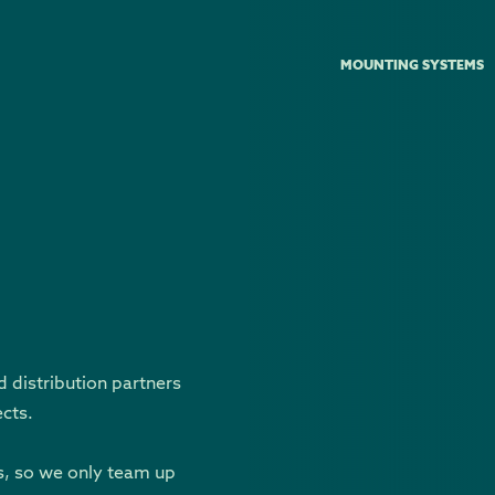
MOUNTING SYSTEMS
d distribution partners
ects.
s, so we only team up