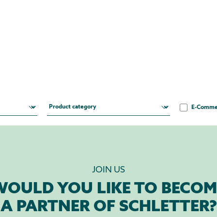
E-Comme
JOIN US
WOULD YOU LIKE TO BECOM
A PARTNER OF SCHLETTER?