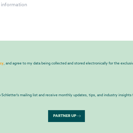
icy
, and agree to my data being collected and stored electronically for the exclus
to Schletter's mailing list and receive monthly updates, tips, and industry insights 
PARTNER UP