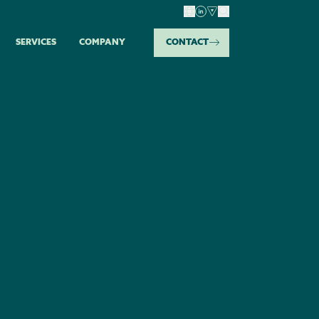
SERVICES
COMPANY
CONTACT