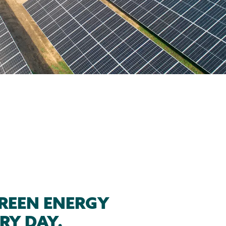
REEN ENERGY
RY DAY.