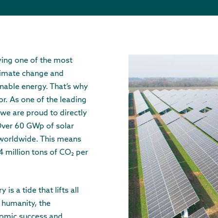
ving one of the most
climate change and
inable energy. That’s why
or. As one of the leading
we are proud to directly
 Over 60 GWp of solar
 worldwide. This means
4 million tons of CO₂ per
is a tide that lifts all
 humanity, the
nomic success and