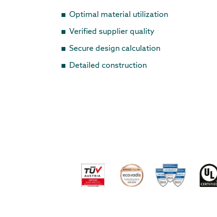
Optimal material utilization
Verified supplier quality
Secure design calculation
Detailed construction