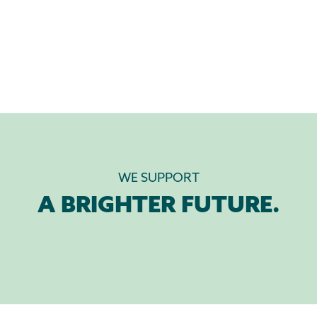
WE SUPPORT
A BRIGHTER FUTURE.