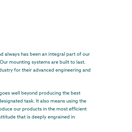
nd always has been an integral part of our
 Our mounting systems are built to last.
dustry for their advanced engineering and
y goes well beyond producing the best
designated task. It also means using the
duce our products in the most efficient
attitude that is deeply engrained in