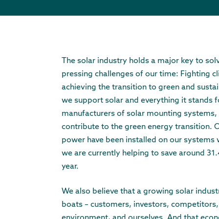
The solar industry holds a major key to sol
pressing challenges of our time: Fighting 
achieving the transition to green and susta
we support solar and everything it stands f
manufacturers of solar mounting systems, 
contribute to the green energy transition.
power have been installed on our systems
we are currently helping to save around 31.
year.
We also believe that a growing solar industry 
boats – customers, investors, competitors,
environment, and ourselves. And that eco