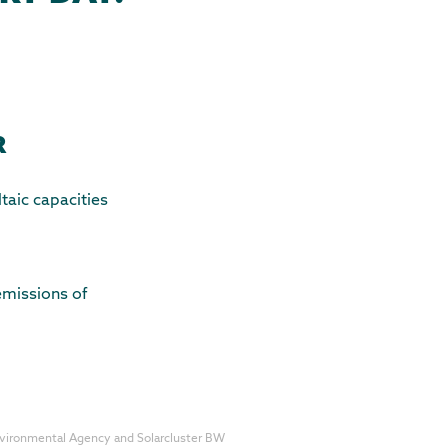
R
aic capacities
 emissions of
nvironmental Agency and Solarcluster BW