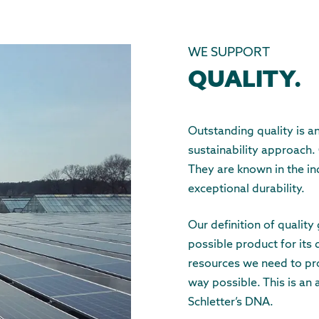
WE SUPPORT
QUALITY.
Outstanding quality is a
sustainability approach.
They are known in the in
exceptional durability.
Our definition of qualit
possible product for its 
resources we need to pro
way possible. This is an 
Schletter’s DNA.