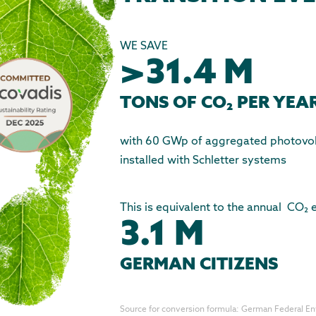
WE SAVE
>31.4 M
TONS OF CO₂ PER YEA
with 60 GWp of aggregated photovolt
installed with Schletter systems
This is equivalent to the annual CO₂
3.1 M
GERMAN CITIZENS
Source for conversion formula: German Federal E