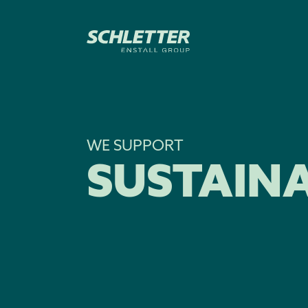
WE SUPPORT
SUSTAINA