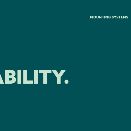
MOUNTING SYSTEMS
BILITY.