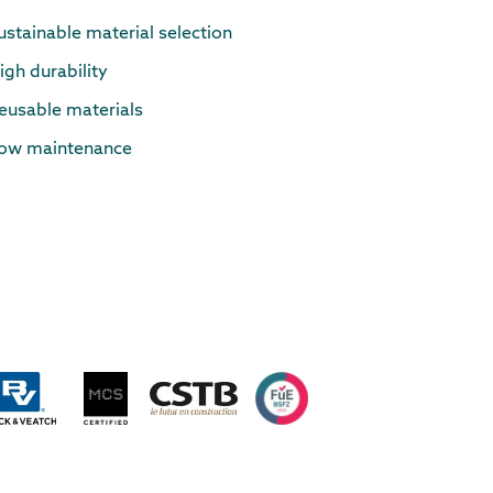
ustainable material selection
igh durability
eusable materials
ow maintenance