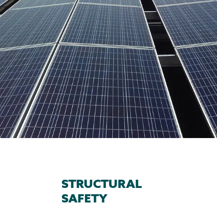
STRUCTURAL
SAFETY