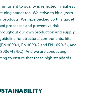
itment to quality is reflected in highest
uring standards. We strive to hit a „zero-
our products. We have backed up this target
ined processes and preventive risk-
hroughout our own production and supply
guideline for structural components, kits
 (EN 1090-1, EN 1090-2 and EN 1090-3), and
 (2006/42/EC). And we are conducting
tting to ensure that these high standards
USTAINABILITY