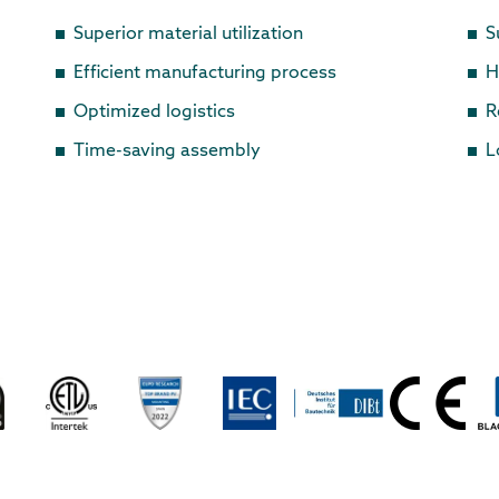
Superior material utilization
S
Efficient manufacturing process
H
Optimized logistics
R
Time-saving assembly
L