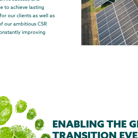
e to achieve lasting
or our clients as well as
 of our ambitious CSR
onstantly improving
ENABLING THE G
TRANSITION EVE