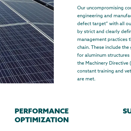
Our uncompromising comm
engineering and manufact
defect target“ with all 
by strict and clearly def
management practices t
chain. These include the 
for aluminum structures
the Machinery Directive
constant training and ve
are met.
PERFORMANCE
S
OPTIMIZATION