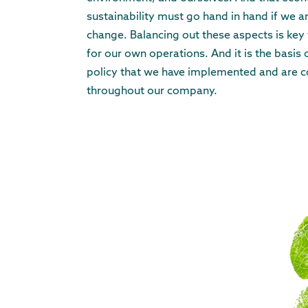
sustainability must go hand in hand if we ar
change. Balancing out these aspects is key f
for our own operations. And it is the basis
policy that we have implemented and are c
throughout our company.