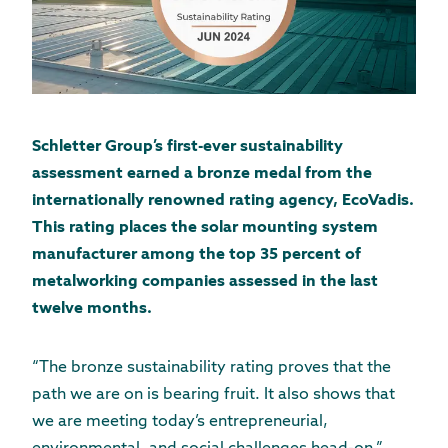
Schletter Group’s first-ever sustainability
assessment earned a bronze medal from the
internationally renowned rating agency, EcoVadis.
This rating places the solar mounting system
manufacturer among the top 35 percent of
metalworking companies assessed in the last
twelve months.
“The bronze sustainability rating proves that the
path we are on is bearing fruit. It also shows that
we are meeting today’s entrepreneurial,