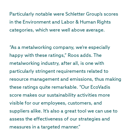
Particularly notable were Schletter Group’s scores
in the Environment and Labor & Human Rights
categories, which were well above average.
“As a metalworking company, we’re especially
happy with these ratings,” Roos adds. The
metalworking industry, after all, is one with
particularly stringent requirements related to
resource management and emissions, thus making
these ratings quite remarkable. “Our EcoVadis
score makes our sustainability activities more
visible for our employees, customers, and
suppliers alike. It’s also a great tool we can use to
assess the effectiveness of our strategies and
measures in a targeted manner.”