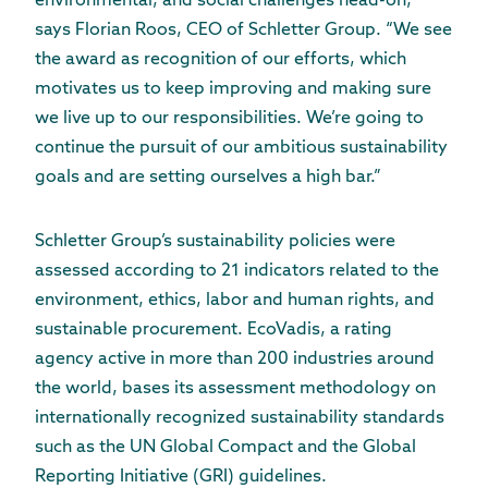
environmental, and social challenges head-on,”
says Florian Roos, CEO of Schletter Group. “We see
the award as recognition of our efforts, which
motivates us to keep improving and making sure
we live up to our responsibilities. We’re going to
continue the pursuit of our ambitious sustainability
goals and are setting ourselves a high bar.”
Schletter Group’s sustainability policies were
assessed according to 21 indicators related to the
environment, ethics, labor and human rights, and
sustainable procurement. EcoVadis, a rating
agency active in more than 200 industries around
the world, bases its assessment methodology on
internationally recognized sustainability standards
such as the UN Global Compact and the Global
Reporting Initiative (GRI) guidelines.