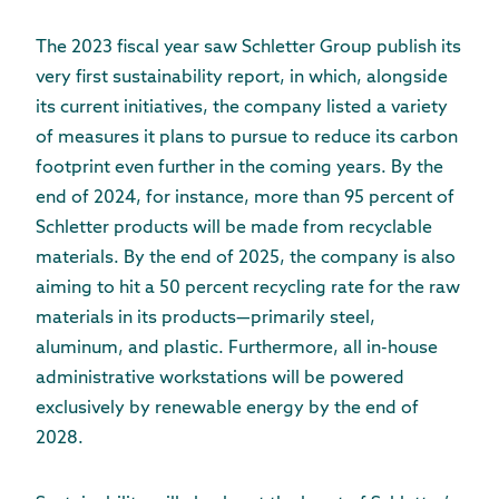
The 2023 fiscal year saw Schletter Group publish its
very first sustainability report, in which, alongside
its current initiatives, the company listed a variety
of measures it plans to pursue to reduce its carbon
footprint even further in the coming years. By the
end of 2024, for instance, more than 95 percent of
Schletter products will be made from recyclable
materials. By the end of 2025, the company is also
aiming to hit a 50 percent recycling rate for the raw
materials in its products—primarily steel,
aluminum, and plastic. Furthermore, all in-house
administrative workstations will be powered
exclusively by renewable energy by the end of
2028.