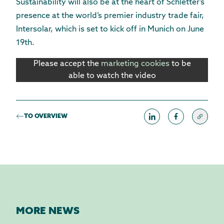
Sustainability will also be at the heart of Schletter’s
presence at the world’s premier industry trade fair,
Intersolar, which is set to kick off in Munich on June
19th.
Please accept the
marketing cookies
to be
able to watch the video
TO OVERVIEW
MORE NEWS