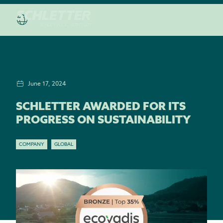
June 17, 2024
SCHLETTER AWARDED FOR ITS
PROGRESS ON SUSTAINABILITY
COMPANY
GLOBAL