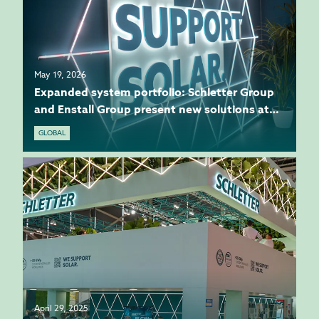
May 19, 2026
Expanded system portfolio: Schletter Group
and Enstall Group present new solutions at
Intersolar
GLOBAL
April 29, 2025