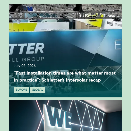
July 02, 2026
“Fast installation times are what matter most
in practice”: Schletter’s Intersolar recap
EUROPE
GLOBAL