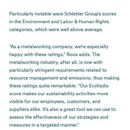
Particularly notable were Schletter Group’s scores
in the Environment and Labor & Human Rights
categories, which were well above average.
“As a metalworking company, we’re especially
happy with these ratings,” Roos adds. The
metalworking industry, after all, is one with
particularly stringent requirements related to
resource management and emissions, thus making
these ratings quite remarkable. “Our EcoVadis
score makes our sustainability activities more
visible for our employees, customers, and
suppliers alike. It’s also a great tool we can use to
assess the effectiveness of our strategies and
measures in a targeted manner.”