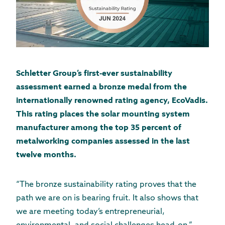
Schletter Group’s first-ever sustainability
assessment earned a bronze medal from the
internationally renowned rating agency, EcoVadis.
This rating places the solar mounting system
manufacturer among the top 35 percent of
metalworking companies assessed in the last
twelve months.
“The bronze sustainability rating proves that the
path we are on is bearing fruit. It also shows that
we are meeting today’s entrepreneurial,