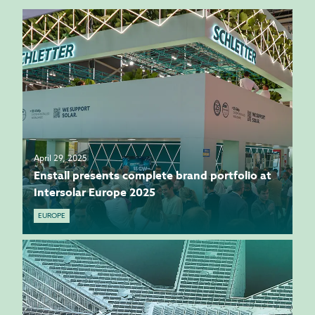
April 29, 2025
Enstall presents complete brand portfolio at
Intersolar Europe 2025
EUROPE