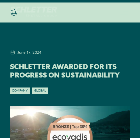
June 17, 2024
SCHLETTER AWARDED FOR ITS
PROGRESS ON SUSTAINABILITY
COMPANY
GLOBAL