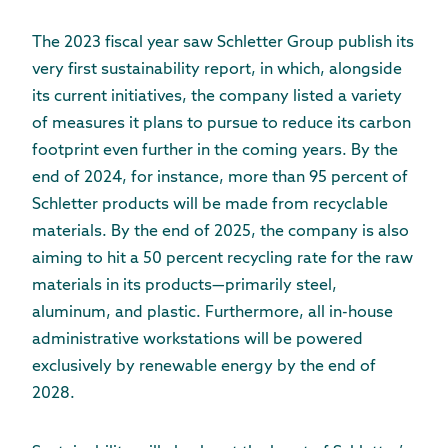
The 2023 fiscal year saw Schletter Group publish its
very first sustainability report, in which, alongside
its current initiatives, the company listed a variety
of measures it plans to pursue to reduce its carbon
footprint even further in the coming years. By the
end of 2024, for instance, more than 95 percent of
Schletter products will be made from recyclable
materials. By the end of 2025, the company is also
aiming to hit a 50 percent recycling rate for the raw
materials in its products—primarily steel,
aluminum, and plastic. Furthermore, all in-house
administrative workstations will be powered
exclusively by renewable energy by the end of
2028.