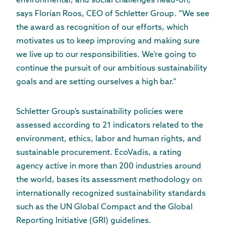
environmental, and social challenges head-on,”
says Florian Roos, CEO of Schletter Group. “We see
the award as recognition of our efforts, which
motivates us to keep improving and making sure
we live up to our responsibilities. We’re going to
continue the pursuit of our ambitious sustainability
goals and are setting ourselves a high bar.”
Schletter Group’s sustainability policies were
assessed according to 21 indicators related to the
environment, ethics, labor and human rights, and
sustainable procurement. EcoVadis, a rating
agency active in more than 200 industries around
the world, bases its assessment methodology on
internationally recognized sustainability standards
such as the UN Global Compact and the Global
Reporting Initiative (GRI) guidelines.