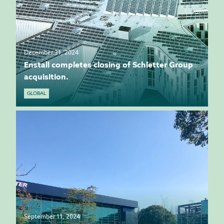
December 31, 2024
Enstall completes closing of Schletter Group
acquisition.
GLOBAL
September 11, 2024