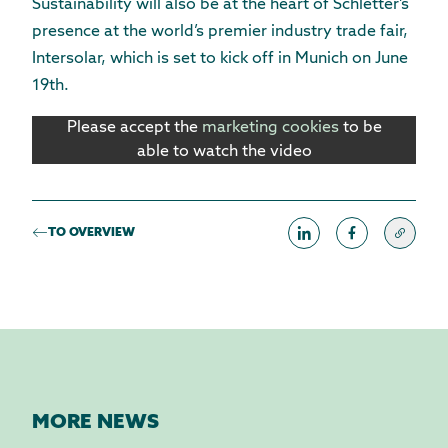
Sustainability will also be at the heart of Schletter’s
presence at the world’s premier industry trade fair,
Intersolar, which is set to kick off in Munich on June
19th.
Please accept the
marketing cookies
to be
able to watch the video
TO OVERVIEW
MORE NEWS