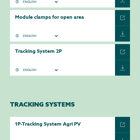
Module clamps for open area
Tracking System 2P
TRACKING SYSTEMS
1P-Tracking System Agri PV