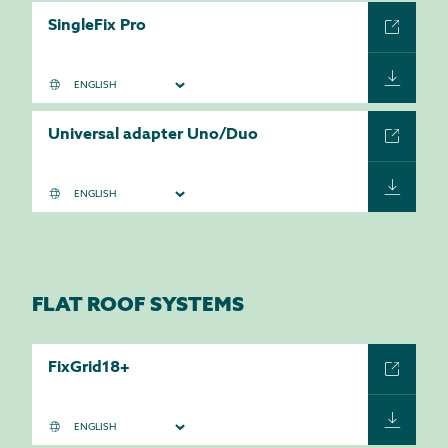
SingleFix Pro
Universal adapter Uno/Duo
FLAT ROOF SYSTEMS
FixGrid18+