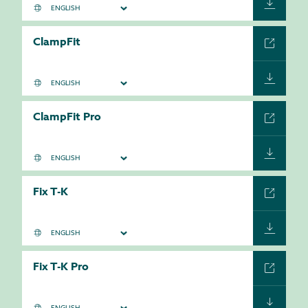
ClampFit
ClampFit Pro
Fix T-K
Fix T-K Pro