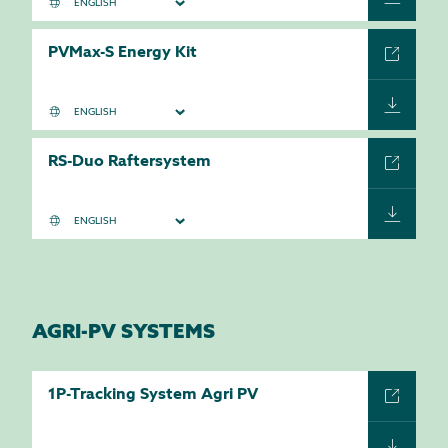
PVMax-S Energy Kit
RS-Duo Raftersystem
AGRI-PV SYSTEMS
1P-Tracking System Agri PV