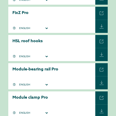
FixZ Pro
HSL roof hooks
Module-bearing rail Pro
Module clamp Pro