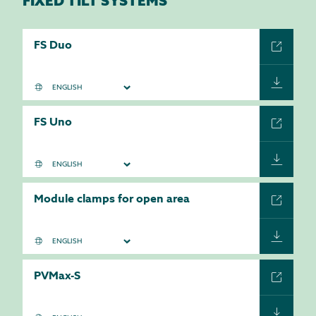
FIXED TILT SYSTEMS
FS Duo
FS Uno
Module clamps for open area
PVMax-S