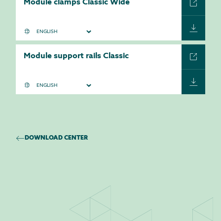
Module clamps Classic Wide
Module support rails Classic
DOWNLOAD CENTER