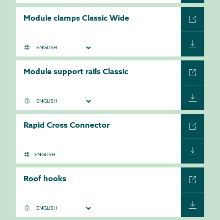
Module clamps Classic Wide
Module support rails Classic
Rapid Cross Connector
ENGLISH
Roof hooks