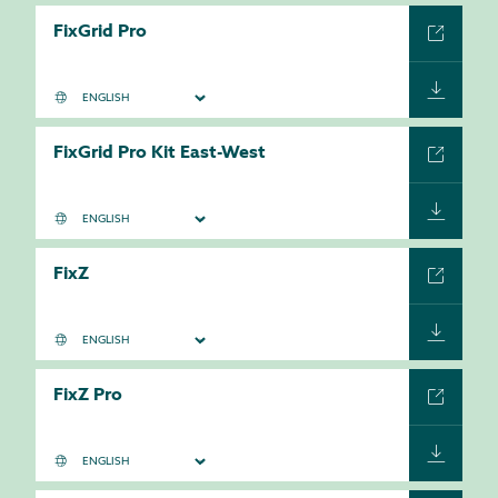
FixGrid Pro
FixGrid Pro Kit East-West
FixZ
FixZ Pro