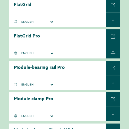
FlatGrid
FlatGrid Pro
Module-bearing rail Pro
Module clamp Pro