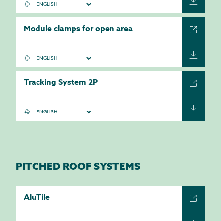
Module clamps for open area
Tracking System 2P
PITCHED ROOF SYSTEMS
AluTile