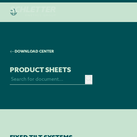
DOWNLOAD CENTER
PRODUCT SHEETS