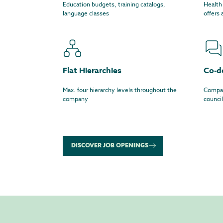
Education budgets, training catalogs,
Health
language classes
offers
Flat Hierarchies
Co-d
Max. four hierarchy levels throughout the
Compan
company
council
DISCOVER JOB OPENINGS