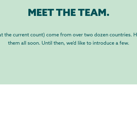
MEET THE TEAM.
 the current count) come from over two dozen countries. Ho
them all soon. Until then, we’d like to introduce a few.