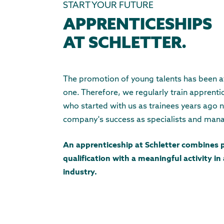
START YOUR FUTURE
APPRENTICESHIPS
AT SCHLETTER.
The promotion of young talents has been at
one. Therefore, we regularly train apprent
who started with us as trainees years ago 
company's success as specialists and man
An apprenticeship at Schletter combines 
qualification with a meaningful activity in
industry.