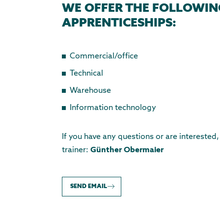
WE OFFER THE FOLLOWIN
APPRENTICESHIPS:
Commercial/office
Technical
Warehouse
Information technology
If you have any questions or are interested
trainer:
Günther Obermaier
SEND EMAIL