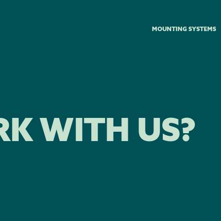
MOUNTING SYSTEMS
K WITH US?