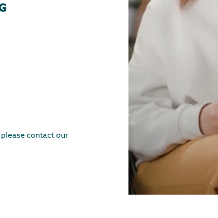
G
, please contact our