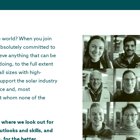
e world? When you join
 absolutely committed to
eve anything that can be
oing, to the full extent
ll sizes with high-
upport the solar industry
nce and, most
ut whom none of the
 where we look out for
utlooks and skills, and
, for the better.