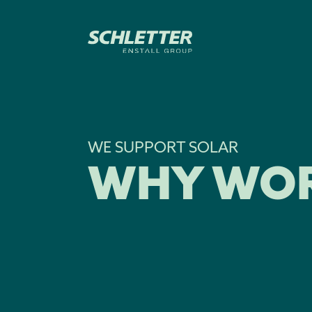
WE SUPPORT SOLAR
WHY WOR