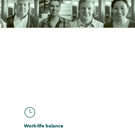
Work-life balance