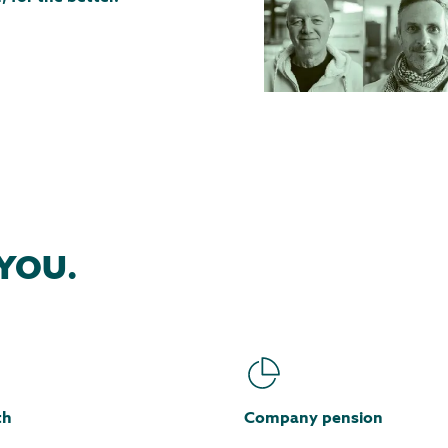
YOU.
th
Company pension