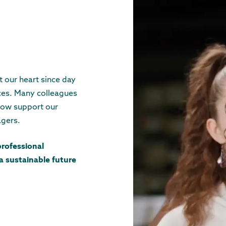
 our heart since day
ices. Many colleagues
now support our
agers.
professional
 a sustainable future