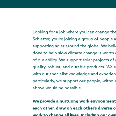
Looking for a job where you can change th
Schletter, you’re joining a group of people
supporting solar around the globe. We beli
done to help slow climate change is worth d
of our ability. We support solar projects of a
quality, robust, and durable products. We s
with our specialist knowledge and experie
particularly, we support our people, witho
above would be possible.
We provide a nurturing work environment
each other, draw on each other’s diverse o
work to change all lives, including our own