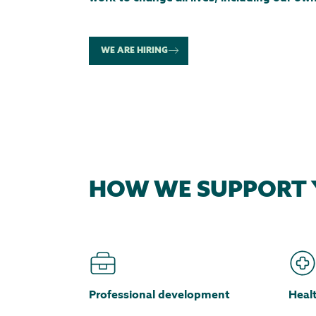
WE ARE HIRING
HOW WE SUPPORT 
Professional development
Heal