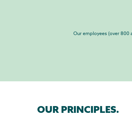
Our employees (over 800 at
OUR PRINCIPLES.