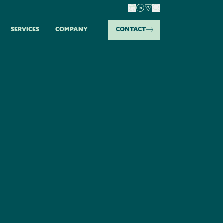
SERVICES
COMPANY
CONTACT