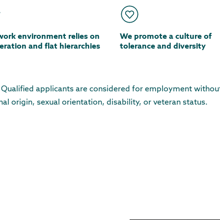
work environment relies on
We promote a culture of
ration and flat hierarchies
tolerance and diversity
. Qualified applicants are considered for employment withou
nal origin, sexual orientation, disability, or veteran status.