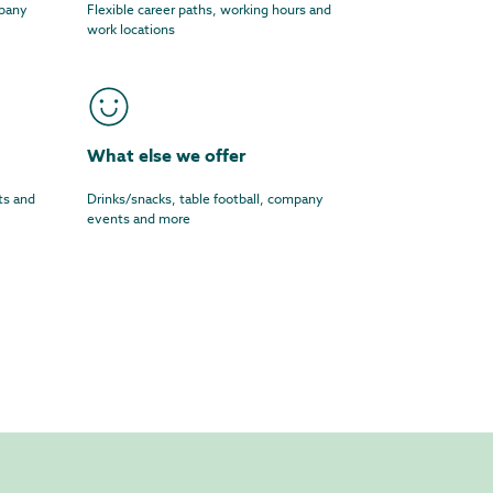
mpany
Flexible career paths, working hours and
work locations
What else we offer
ts and
Drinks/snacks, table football, company
events and more