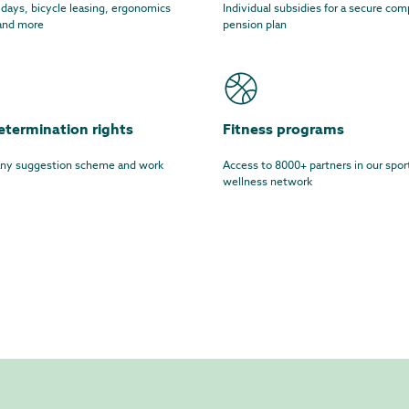
 days, bicycle leasing, ergonomics
Individual subsidies for a secure co
 and more
pension plan
etermination rights
Fitness programs
y suggestion scheme and work
Access to 8000+ partners in our spor
wellness network