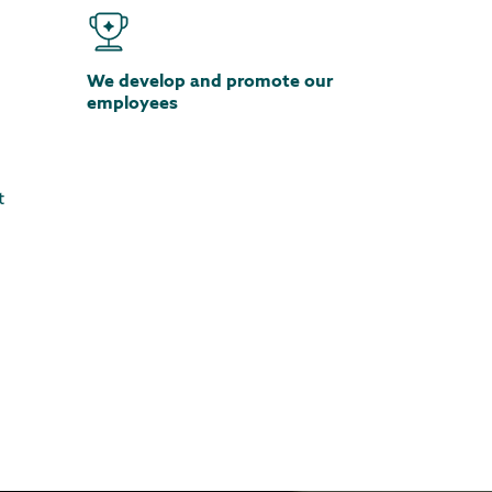
We develop and promote our
employees
t