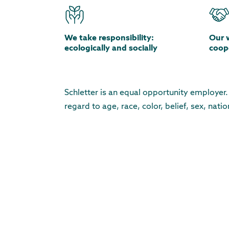
We take responsibility:
Our 
ecologically and socially
coope
Schletter is an equal opportunity employer
regard to age, race, color, belief, sex, natio