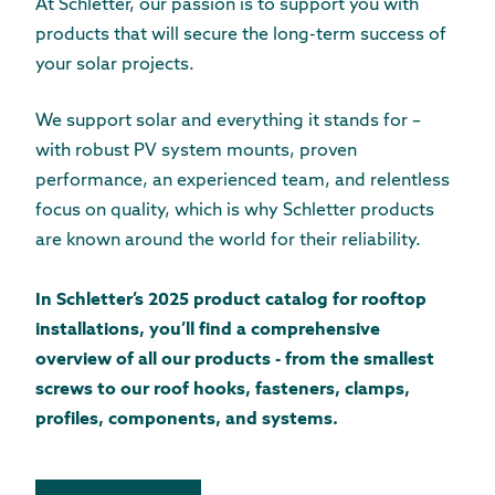
At Schletter, our passion is to support you with
products that will secure the long-term success of
your solar projects.
We support solar and everything it stands for –
with robust PV system mounts, proven
performance, an experienced team, and relentless
focus on quality, which is why Schletter products
are known around the world for their reliability.
In Schletter’s 2025 product catalog for rooftop
installations, you’ll find a comprehensive
overview of all our products - from the smallest
screws to our roof hooks, fasteners, clamps,
profiles, components, and systems.