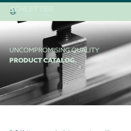
UNCOMPROMISING QUALITY
PRODUCT CATALOG.