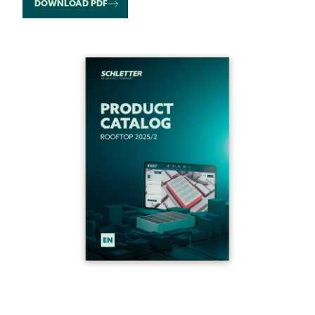
DOWNLOAD PDF