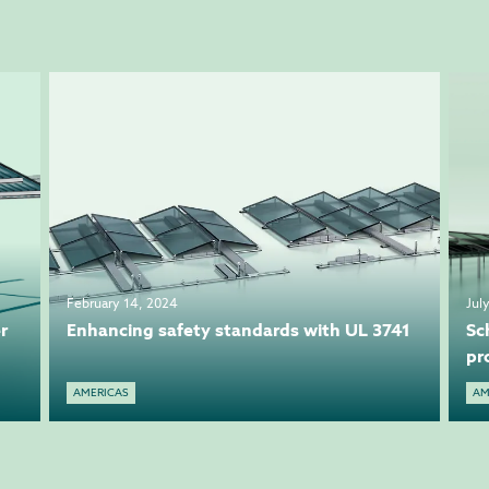
February 14, 2024
Jul
r
Enhancing safety standards with UL 3741
Sc
pr
AMERICAS
AM