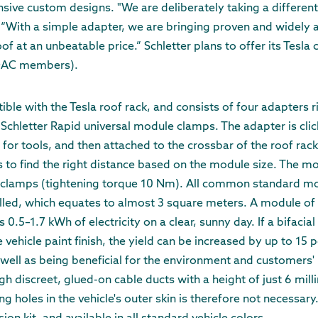
ive custom designs. "We are deliberately taking a differen
With a simple adapter, we are bringing proven and widely a
of at an unbeatable price.” Schletter plans to offer its Tesla c
ADAC members).
tible with the Tesla roof rack, and consists of four adapters
chletter Rapid universal module clamps. The adapter is cli
for tools, and then attached to the crossbar of the roof rack
 to find the right distance based on the module size. The mo
 clamps (tightening torque 10 Nm). All common standard m
led, which equates to almost 3 square meters. A module of 
.5–1.7 kWh of electricity on a clear, sunny day. If a bifacial
 vehicle paint finish, the yield can be increased by up to 15 p
 well as being beneficial for the environment and customers'
h discreet, glued-on cable ducts with a height of just 6 milli
ing holes in the vehicle's outer skin is therefore not necessar