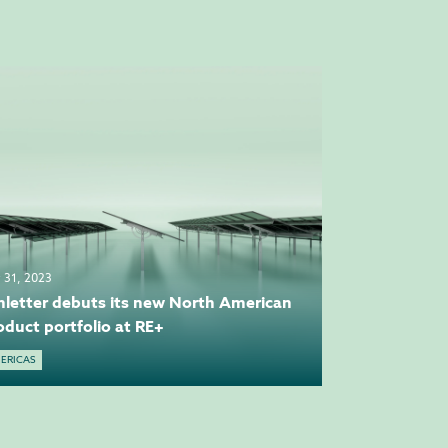
y 31, 2023
hletter debuts its new North American
oduct portfolio at RE+
ERICAS