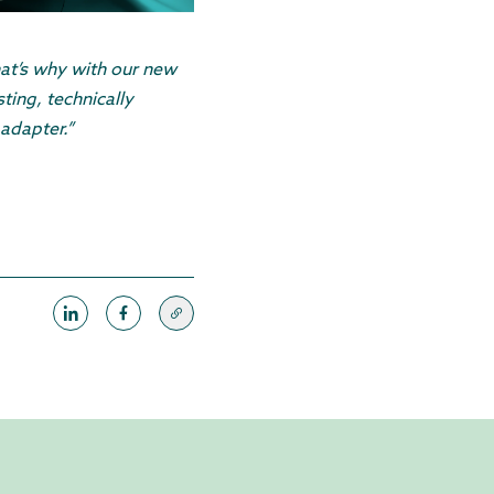
hat’s why with our new
ting, technically
adapter.”