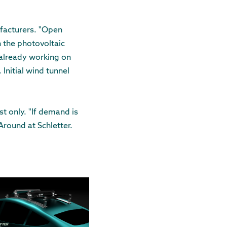
ufacturers. "Open
h the photovoltaic
 already working on
Initial wind tunnel
st only. "If demand is
Around at Schletter.