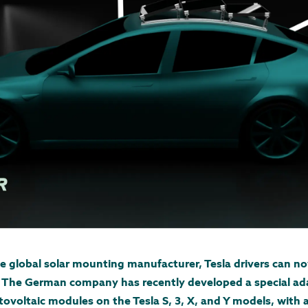
he global solar mounting manufacturer, Tesla drivers can no
g. The German company has recently developed a special ad
tovoltaic modules on the Tesla S, 3, X, and Y models, with 