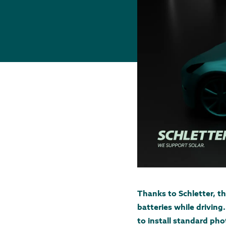
Thanks to Schletter, t
batteries while drivin
to install standard pho