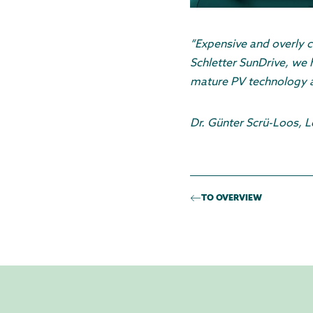
“Expensive and overly c
Schletter SunDrive, we 
mature PV technology an
Dr. Günter Scrü-Loos, 
TO OVERVIEW