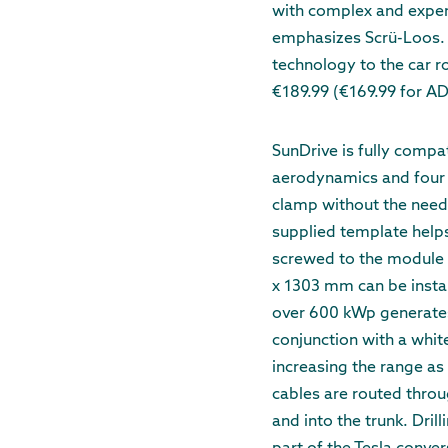
with complex and expens
emphasizes Scrü-Loos. “
technology to the car ro
€189.99 (€169.99 for 
SunDrive is fully compa
aerodynamics and four S
clamp without the need 
supplied template helps
screwed to the module
x 1303 mm can be instal
over 600 kWp generates 0
conjunction with a white
increasing the range as
cables are routed throug
and into the trunk. Drill