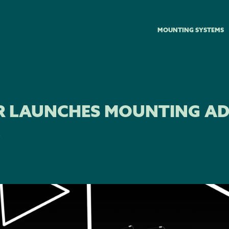
MOUNTING SYSTEMS
R LAUNCHES MOUNTING A