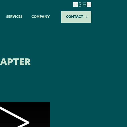
SERVICES
COMPANY
CONTACT
DAPTER