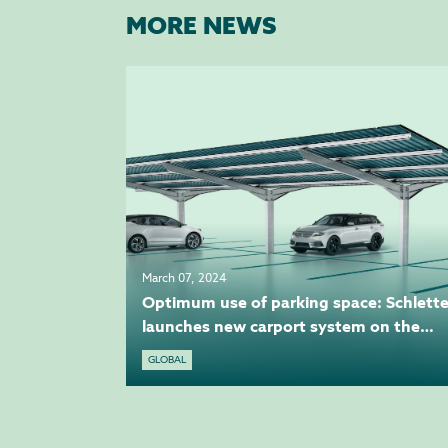
MORE NEWS
March 07, 2024
Optimum use of parking space: Schlette
launches new carport system on the
market
GLOBAL