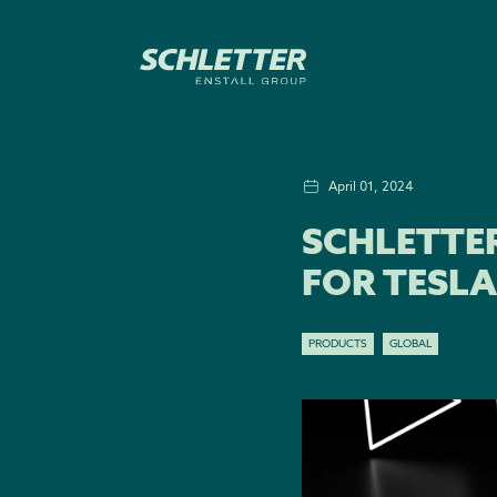
April 01, 2024
SCHLETTE
FOR TESLA
PRODUCTS
GLOBAL