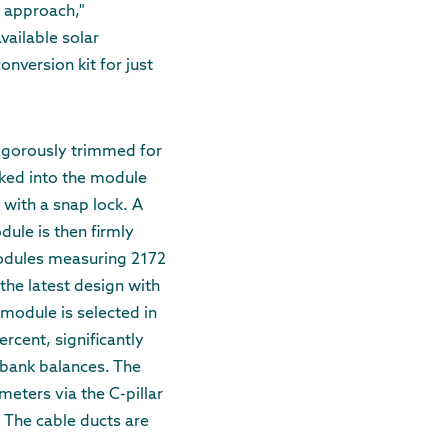
t approach,"
vailable solar
onversion kit for just
 rigorously trimmed for
cked into the module
 with a snap lock. A
dule is then firmly
odules measuring 2172
the latest design with
 module is selected in
ercent, significantly
 bank balances. The
meters via the C-pillar
y. The cable ducts are