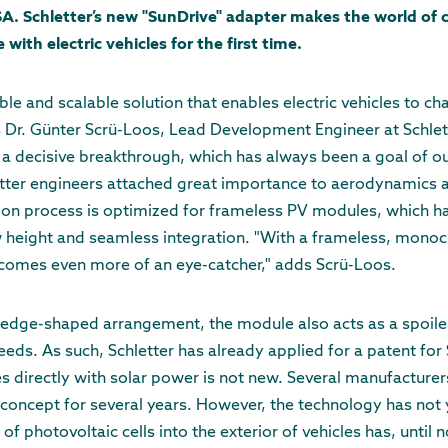
USA. Schletter’s new "SunDrive" adapter makes the world of 
ith electric vehicles for the first time.
ble and scalable solution that enables electric vehicles to c
s Dr. Günter Scrü-Loos, Lead Development Engineer at Schlette
 a decisive breakthrough, which has always been a goal of ou
ter engineers attached great importance to aerodynamics an
tion process is optimized for frameless PV modules, which h
w height and seamless integration. "With a frameless, monoc
becomes even more of an eye-catcher," adds Scrü-Loos.
wedge-shaped arrangement, the module also acts as a spoiler,
eds. As such, Schletter has already applied for a patent for 
les directly with solar power is not new. Several manufacture
concept for several years. However, the technology has not
of photovoltaic cells into the exterior of vehicles has, until