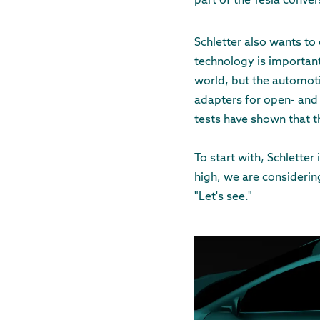
part of the Tesla convers
Schletter also wants to
technology is important
world, but the automoti
adapters for open- and 
tests have shown that t
To start with, Schletter
high, we are considering
"Let's see."