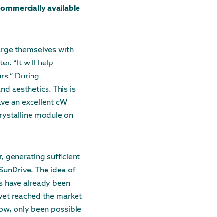
commercially available
harge themselves with
r. “It will help
rs.” During
d aesthetics. This is
ave an excellent cW
rystalline module on
 generating sufficient
SunDrive. The idea of
rs have already been
 yet reached the market
 now, only been possible