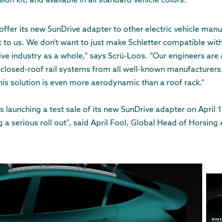
ion kit, and available in all standard vehicle colors.
 offer its new SunDrive adapter to other electric vehicle man
 to us. We don't want to just make Schletter compatible wit
ve industry as a whole," says Scrü-Loos. “Our engineers are
closed-roof rail systems from all well-known manufacturers. 
his solution is even more aerodynamic than a roof rack.”
 is launching a test sale of its new SunDrive adapter on April 1
 a serious roll out", said April Fool, Global Head of Horsing 