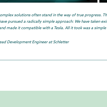
omplex solutions often stand in the way of true progress. T
have pursued a radically simple approach: We have taken exis
d made it compatible with a Tesla. All it took was a simple 
Lead Development Engineer at Schletter