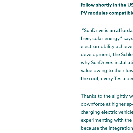
follow shortly in the 
PV modules compatible w
“SunDrive is an afforda
free, solar energy,” say
electromobility achieve
development, the Schlet
why SunDrive’s installa
value owing to their lo
the roof, every Tesla 
Thanks to the slightly 
downforce at higher spe
charging electric vehic
experimenting with the 
because the integration 