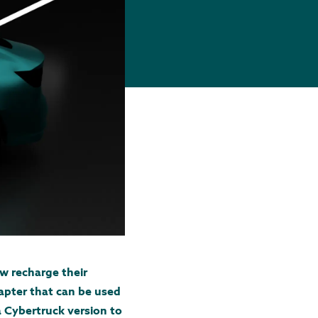
w recharge their
apter that can be used
a Cybertruck version to