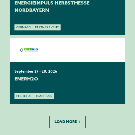
ENERGIEIMPULS HERBSTMESSE
NORDBAYERN
GERMANY
PARTNER EVENT
September 27 - 28, 2026
ENERH2O
PORTUGAL
TRADE FAIR
LOAD MORE