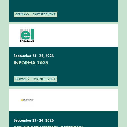
GERMANY
PARTNER EVENT
September 23 - 24, 2026
INFORMA 2026
GERMANY
PARTNER EVENT
September 23 - 24, 2026