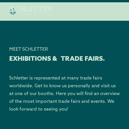
MEET SCHLETTER
EXHIBITIONS & TRADE FAIRS.
Schletter is represented at many trade fairs
worldwide. Get to know us personally and visit us
at one of our booths. Here you will find an overview
of the most important trade fairs and events. We
look forward to seeing you!