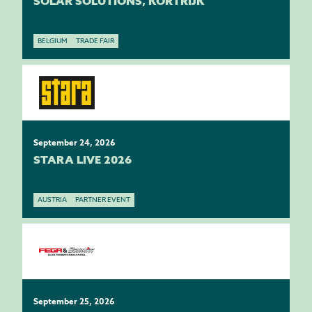
SOLAR SOLUTIONS, KORTRIJK
BELGIUM
TRADE FAIR
September 24, 2026
STARA LIVE 2026
AUSTRIA
PARTNER EVENT
September 25, 2026