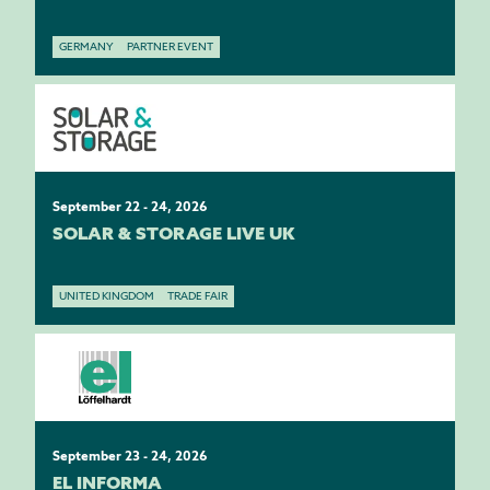
GERMANY
PARTNER EVENT
September 22 - 24, 2026
SOLAR & STORAGE LIVE UK
UNITED KINGDOM
TRADE FAIR
September 23 - 24, 2026
EL INFORMA