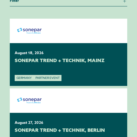
Filter
August 18, 2026
SONEPAR TREND + TECHNIK, MAINZ
GERMANY
PARTNER EVENT
August 27, 2026
SONEPAR TREND + TECHNIK, BERLIN