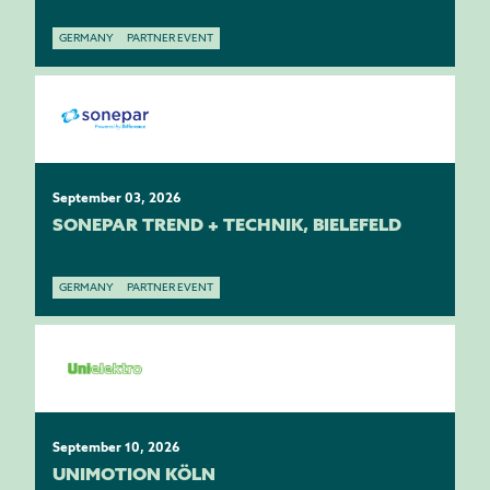
GERMANY
PARTNER EVENT
September 03, 2026
SONEPAR TREND + TECHNIK, BIELEFELD
GERMANY
PARTNER EVENT
September 10, 2026
UNIMOTION KÖLN