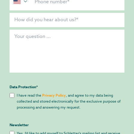
Data Protection
*
I have read the
Privacy Policy
, and agree to my data being
collected and stored electronically for the exclusive purpose of
processing and answering my request.
Newsletter
Yes, I'd like to add myself to Schletter's mailing list and receive