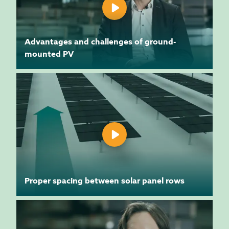
Advantages and challenges of ground-
mounted PV
Proper spacing between solar panel rows