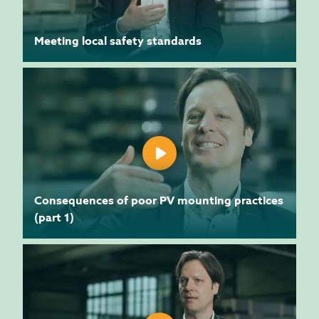
Meeting local safety standards
Consequences of poor PV mounting practices
(part 1)