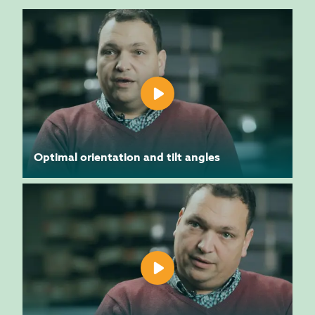
Optimal orientation and tilt angles