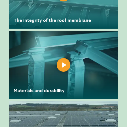
The integrity of the roof membrane
Materials and durability