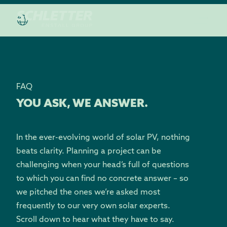
FAQ
YOU ASK, WE ANSWER.
In the ever-evolving world of solar PV, nothing
beats clarity. Planning a project can be
challenging when your head’s full of questions
to which you can find no concrete answer – so
we pitched the ones we’re asked most
frequently to our very own solar experts.
Scroll down to hear what they have to say.