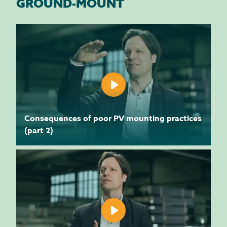
GROUND-MOUNT
Consequences of poor PV mounting practices
(part 2)