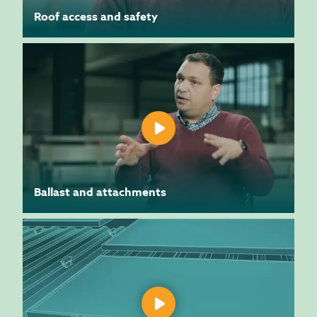
Roof access and safety
Ballast and attachments