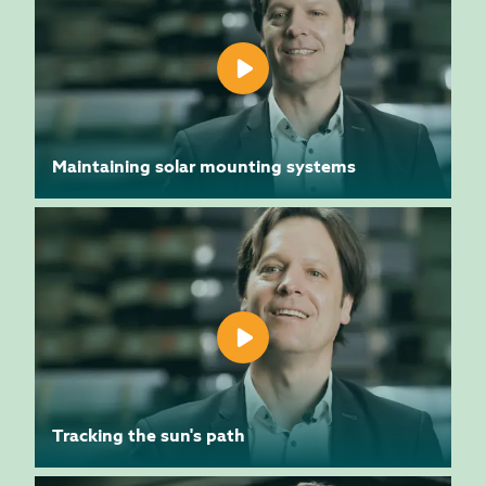
Maintaining solar mounting systems
Tracking the sun's path