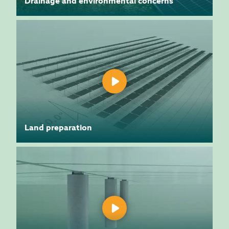
Drainage and environmental concerns
Land preparation