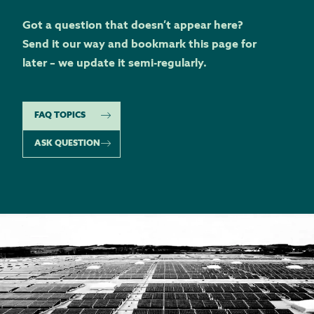
Got a question that doesn’t appear here?
Send it our way and bookmark this page for
later – we update it semi-regularly.
FAQ TOPICS
ASK QUESTION