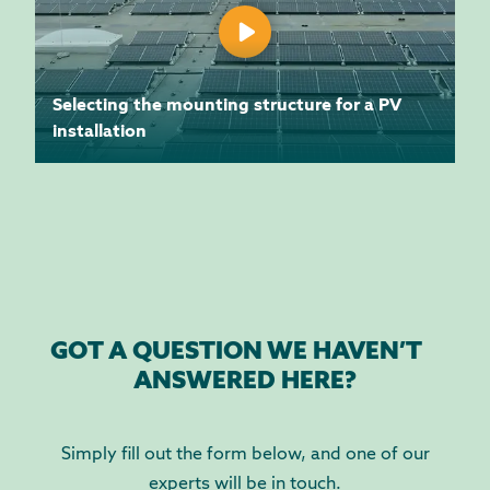
Selecting the mounting structure for a PV
installation
GOT A QUESTION WE HAVEN’T
ANSWERED HERE?
Simply fill out the form below, and one of our
experts will be in touch.