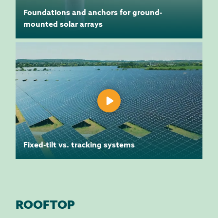
Foundations and anchors for ground-
mounted solar arrays
Fixed-tilt vs. tracking systems
ROOFTOP