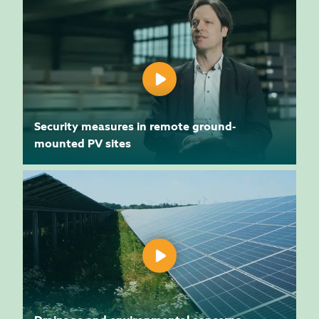
Security measures in remote ground-
mounted PV sites