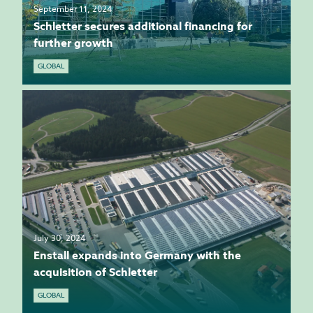
September 11, 2024
Schletter secures additional financing for
further growth
GLOBAL
July 30, 2024
Enstall expands into Germany with the
acquisition of Schletter
GLOBAL