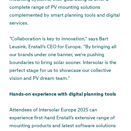
complete range of PV mounting solutions
complemented by smart planning tools and digital
services.
“Collaboration is key to innovation,” says Bart
Leusink, Enstall’s CEO for Europe. “By bringing all
our brands under one banner, we’re pushing
boundaries to bring solar sooner. Intersolar is the
perfect stage for us to showcase our collective
vision and PV dream team.”
Hands-on experience with digital planning tools
Attendees of Intersolar Europe 2025 can
experience first-hand Enstall’s extensive range of
mounting products and latest software solutions