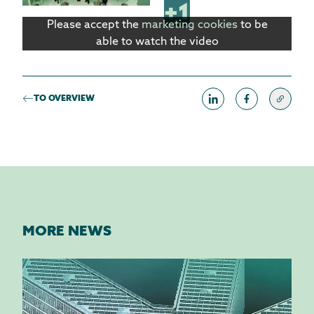
+1
Please accept the
marketing cookies
to be
able to watch the video
TO OVERVIEW
MORE NEWS