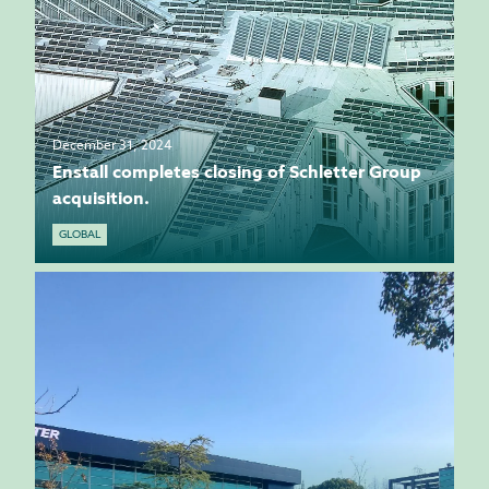
December 31, 2024
Enstall completes closing of Schletter Group
acquisition.
GLOBAL