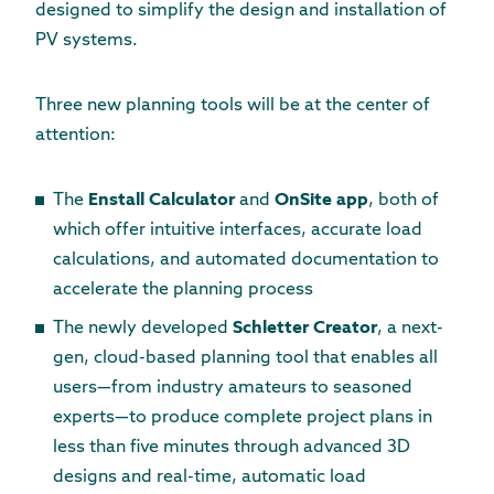
designed to simplify the design and installation of
PV systems.
Three new planning tools will be at the center of
attention:
The
Enstall Calculator
and
OnSite app
, both of
which offer intuitive interfaces, accurate load
calculations, and automated documentation to
accelerate the planning process
The newly developed
Schletter Creator
, a next-
gen, cloud-based planning tool that enables all
users—from industry amateurs to seasoned
experts—to produce complete project plans in
less than five minutes through advanced 3D
designs and real-time, automatic load