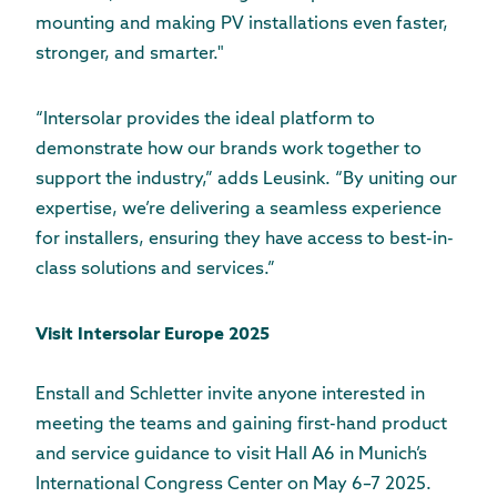
mounting and making PV installations even faster,
stronger, and smarter."
“Intersolar provides the ideal platform to
demonstrate how our brands work together to
support the industry,” adds Leusink. “By uniting our
expertise, we’re delivering a seamless experience
for installers, ensuring they have access to best-in-
class solutions and services.”
Visit Intersolar Europe 2025
Enstall and Schletter invite anyone interested in
meeting the teams and gaining first-hand product
and service guidance to visit Hall A6 in Munich’s
International Congress Center on May 6–7 2025.