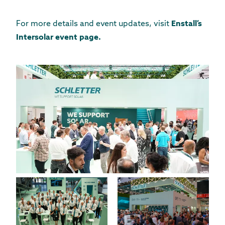
For more details and event updates, visit
Enstall’s
Intersolar event page
.