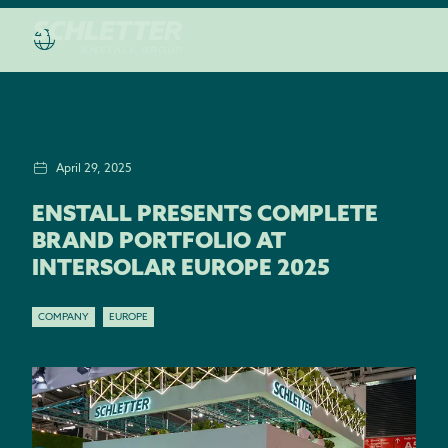
April 29, 2025
ENSTALL PRESENTS COMPLETE
BRAND PORTFOLIO AT
INTERSOLAR EUROPE 2025
COMPANY
EUROPE