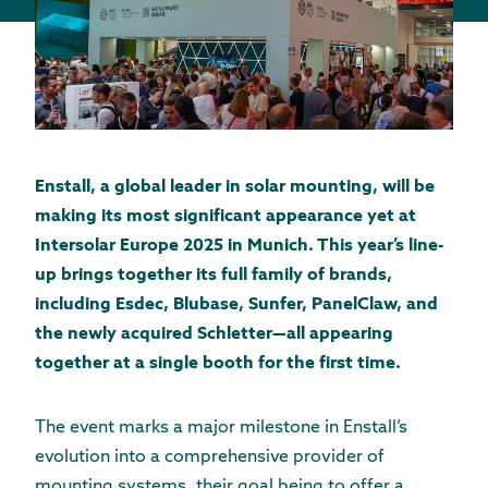
Enstall, a global leader in solar mounting, will be
making its most significant appearance yet at
Intersolar Europe 2025 in Munich. This year’s line-
up brings together its full family of brands,
including Esdec, Blubase, Sunfer, PanelClaw, and
the newly acquired Schletter—all appearing
together at a single booth for the first time.
The event marks a major milestone in Enstall’s
evolution into a comprehensive provider of
mounting systems, their goal being to offer a