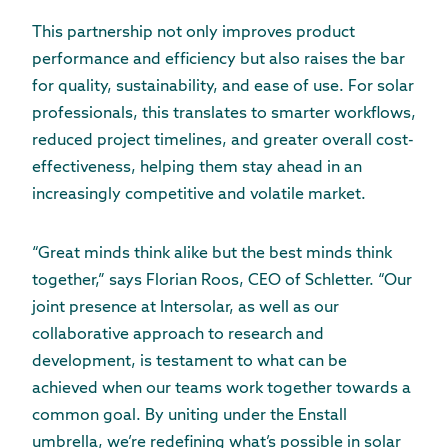
This partnership not only improves product
performance and efficiency but also raises the bar
for quality, sustainability, and ease of use. For solar
professionals, this translates to smarter workflows,
reduced project timelines, and greater overall cost-
effectiveness, helping them stay ahead in an
increasingly competitive and volatile market.
“Great minds think alike but the best minds think
together,” says Florian Roos, CEO of Schletter. “Our
joint presence at Intersolar, as well as our
collaborative approach to research and
development, is testament to what can be
achieved when our teams work together towards a
common goal. By uniting under the Enstall
umbrella, we’re redefining what’s possible in solar