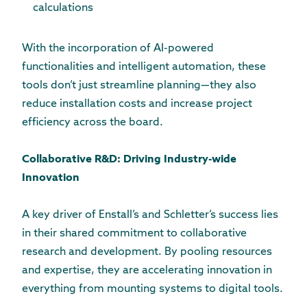
calculations
With the incorporation of AI-powered
functionalities and intelligent automation, these
tools don’t just streamline planning—they also
reduce installation costs and increase project
efficiency across the board.
Collaborative R&D: Driving Industry-wide
Innovation
A key driver of Enstall’s and Schletter’s success lies
in their shared commitment to collaborative
research and development. By pooling resources
and expertise, they are accelerating innovation in
everything from mounting systems to digital tools.