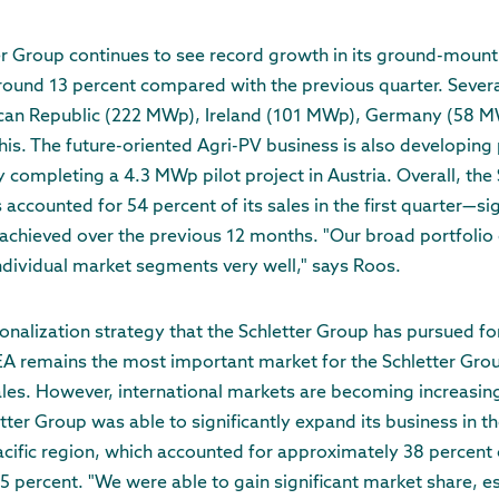
er Group continues to see record growth in its ground-mount
around 13 percent compared with the previous quarter. Sever
can Republic (222 MWp), Ireland (101 MWp), Germany (58 MW
s. The future-oriented Agri-PV business is also developing p
 completing a 4.3 MWp pilot project in Austria. Overall, the 
ccounted for 54 percent of its sales in the first quarter—sig
achieved over the previous 12 months. "Our broad portfolio
 individual market segments very well," says Roos.
onalization strategy that the Schletter Group has pursued for
EA remains the most important market for the Schletter Grou
les. However, international markets are becoming increasing
ter Group was able to significantly expand its business in th
acific region, which accounted for approximately 38 percent of
5 percent. "We were able to gain significant market share, es