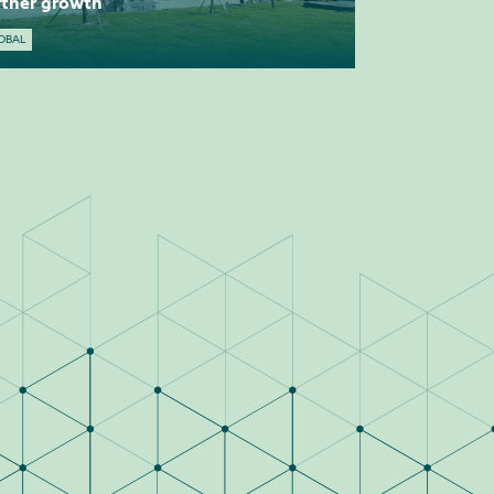
rther growth
OBAL