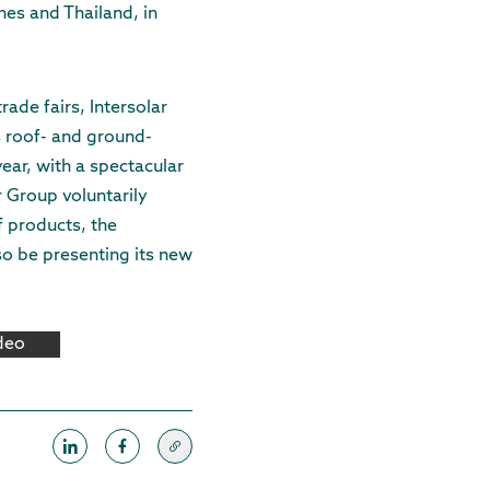
ines and Thailand, in
rade fairs, Intersolar
s roof- and ground-
ear, with a spectacular
er Group voluntarily
f products, the
so be presenting its new
ideo