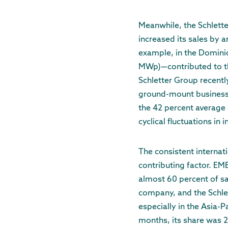
Meanwhile, the Schlett
increased its sales by 
example, in the Domini
MWp)—contributed to thi
Schletter Group recently
ground-mount business a
the 42 percent average 
cyclical fluctuations in
The consistent internati
contributing factor. EM
almost 60 percent of sa
company, and the Schlet
especially in the Asia-P
months, its share was 2