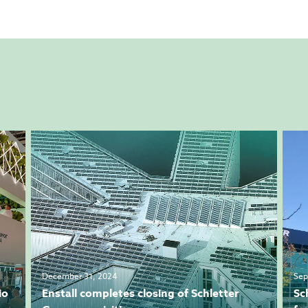
December 31, 2024
Sep
io
Enstall completes closing of Schletter
Sc