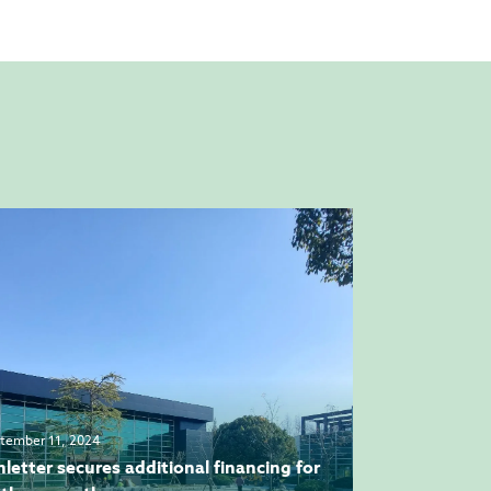
tember 11, 2024
hletter secures additional financing for