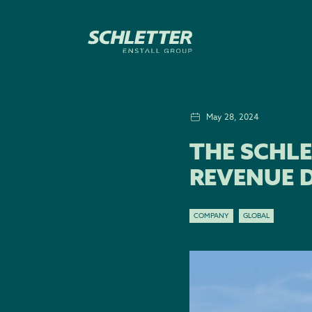
May 28, 2024
THE SCHLE
REVENUE D
COMPANY
GLOBAL