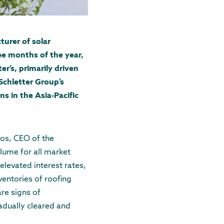
turer of solar
ee months of the year,
r’s, primarily driven
Schletter Group’s
 in the Asia-Pacific
oos, CEO of the
lume for all market
 elevated interest rates,
nventories of roofing
re signs of
radually cleared and