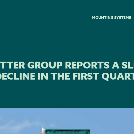
MOUNTING SYSTEMS
TTER GROUP REPORTS A SL
ECLINE IN THE FIRST QUAR