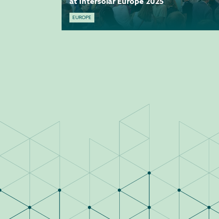
at Intersolar Europe 2025
EUROPE