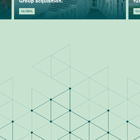
Group acquisition.
fu
GLOBAL
GL