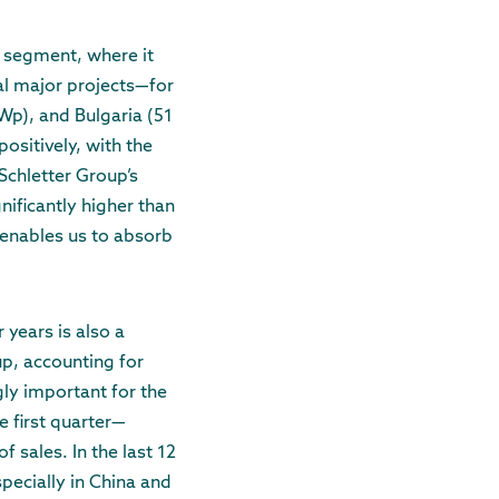
 segment, where it
al major projects—for
p), and Bulgaria (51
ositively, with the
Schletter Group’s
nificantly higher than
 enables us to absorb
 years is also a
p, accounting for
ly important for the
e first quarter—
 sales. In the last 12
pecially in China and