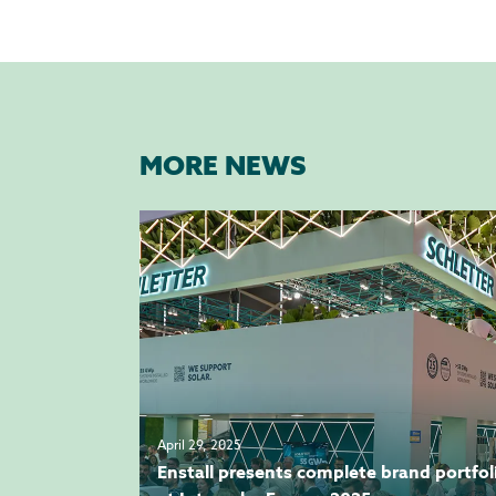
MORE NEWS
April 29, 2025
Enstall presents complete brand portfol