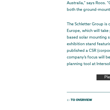
Australia," says Roos. "
both the ground-mount
The Schletter Group is c
Europe, which will take
based solar mounting sy
exhibition stand featuri
published a CSR (corpora
company’s focus will be
planning tool at Intersol
Pl
TO OVERVIEW