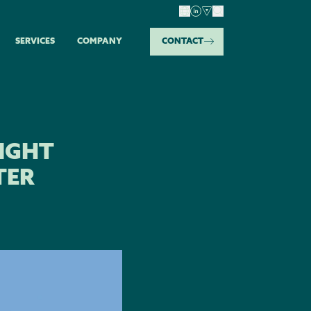
SERVICES
COMPANY
CONTACT
IGHT
TER