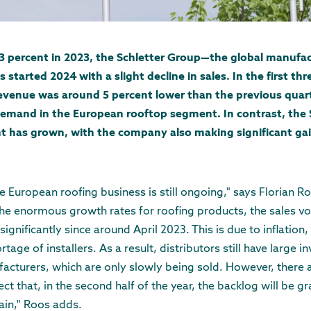
13 percent in 2023, the Schletter Group—the global manufac
arted 2024 with a slight decline in sales. In the first thr
revenue was around 5 percent lower than the previous quarte
emand in the European rooftop segment. In contrast, the 
as grown, with the company also making significant gains
e European roofing business is still ongoing," says Florian R
the enormous growth rates for roofing products, the sales vo
significantly since around April 2023. This is due to inflation,
age of installers. As a result, distributors still have large i
acturers, which are only slowly being sold. However, there a
t that, in the second half of the year, the backlog will be g
gain," Roos adds.