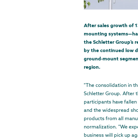
After sales growth of 
mounting systems—has st
the Schletter Group’s 
by the continued low d
ground-mount segment h
region.
"The consolidation in th
Schletter Group. After 
participants have fallen 
and the widespread short
products from all manuf
normalization. "We expec
business will pick up a