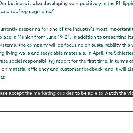
Our business is also developing very positively in the Philipp
 and rooftop segments.“
urrently preparing for one of the industry's most important t
 place in Munich from June 19–21. In addition to presenting it
stems, the company will be focusing on sustainability this y
ng living walls and recyclable materials. In April, the Schlett
te social responsibility) report for the first time. In terms o
 on material efficiency and customer feedback, and it will al
ar.
ease accept the
marketing cookies
to be able to watch the v