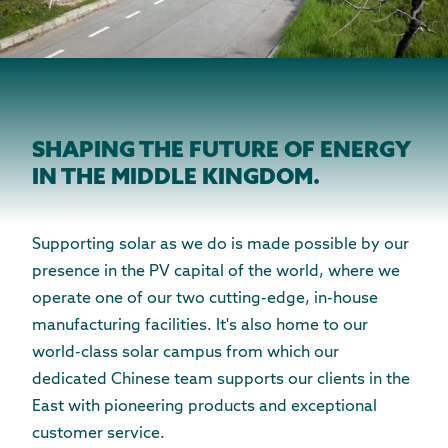
SHAPING THE FUTURE OF ENERGY
IN THE MIDDLE KINGDOM.
Supporting solar as we do is made possible by our
presence in the PV capital of the world, where we
operate one of our two cutting-edge, in-house
manufacturing facilities. It's also home to our
world-class solar campus from which our
dedicated Chinese team supports our clients in the
East with pioneering products and exceptional
customer service.