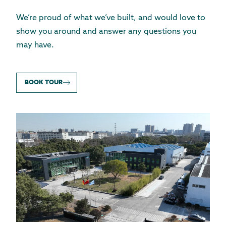
We’re proud of what we’ve built, and would love to
show you around and answer any questions you
may have.
BOOK TOUR