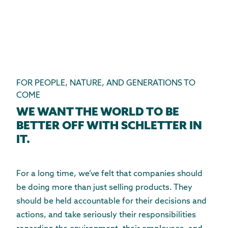
FOR PEOPLE, NATURE, AND GENERATIONS TO
COME
WE WANT THE WORLD TO BE
BETTER OFF WITH SCHLETTER IN
IT.
For a long time, we’ve felt that companies should
be doing more than just selling products. They
should be held accountable for their decisions and
actions, and take seriously their responsibilities