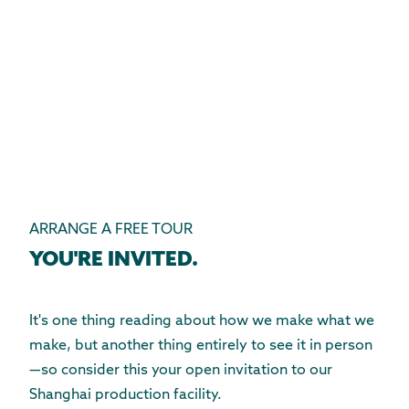
ARRANGE A FREE TOUR
YOU'RE INVITED.
It's one thing reading about how we make what we
make, but another thing entirely to see it in person
—so consider this your open invitation to our
Shanghai production facility.