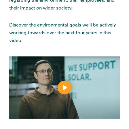
regarding the environment, their employees, and
their impact on wider society.
Discover the environmental goals we’ll be actively
working towards over the next four years in this
video.