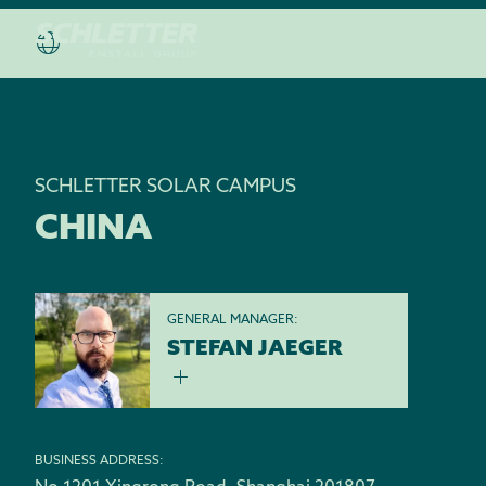
SCHLETTER SOLAR CAMPUS
CHINA
GENERAL MANAGER:
STEFAN JAEGER
BUSINESS ADDRESS: