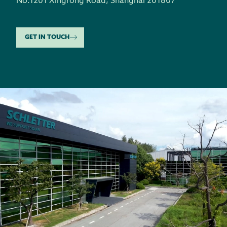
No.1201 Xingrong Road
,
Shanghai 201807
GET IN TOUCH