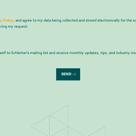
y Policy
, and agree to my data being collected and stored electronically for the 
ring my request.
yself to Schletter's mailing list and receive monthly updates, tips, and industry ins
SEND