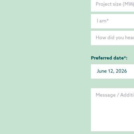
Preferred date*: