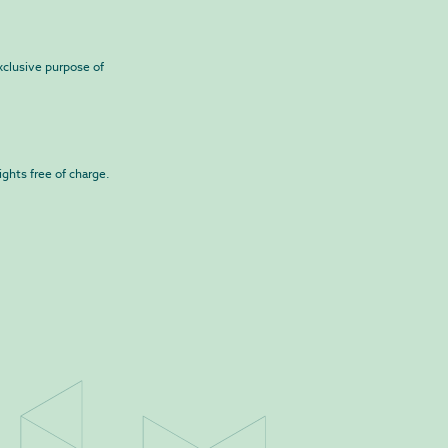
exclusive purpose of
ights free of charge.