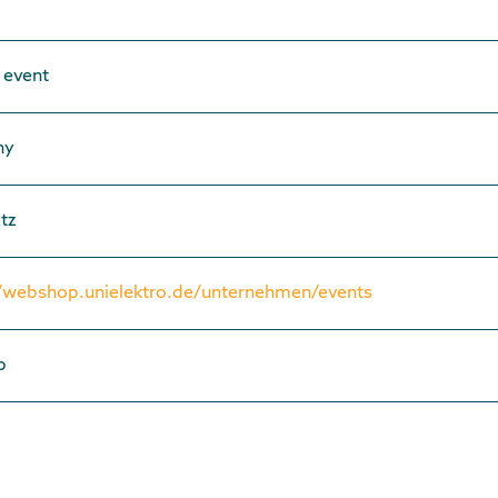
 event
ny
tz
//webshop.unielektro.de/unternehmen/events
p