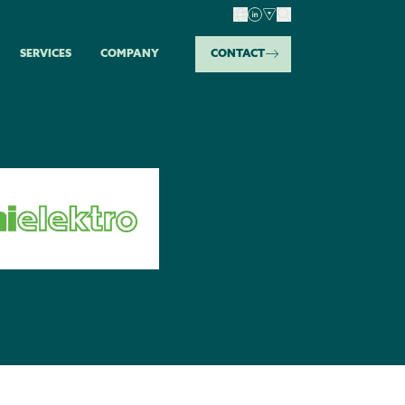
SERVICES
COMPANY
CONTACT