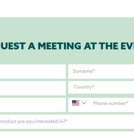
UEST A MEETING AT THE E