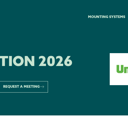
MOUNTING SYSTEMS
TION 2026
REQUEST A MEETING