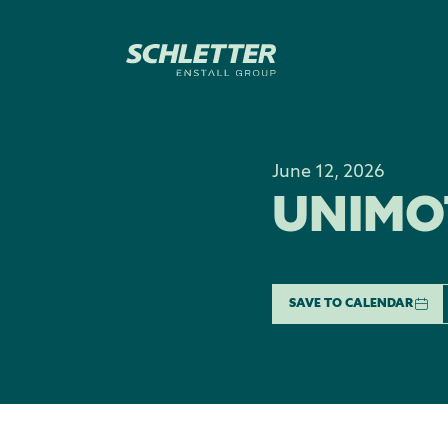
June 12, 2026
UNIMO
SAVE TO CALENDAR