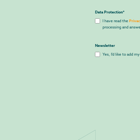
Data Protection
*
I have read the
Privac
processing and answe
Newsletter
Yes, I'd like to add m