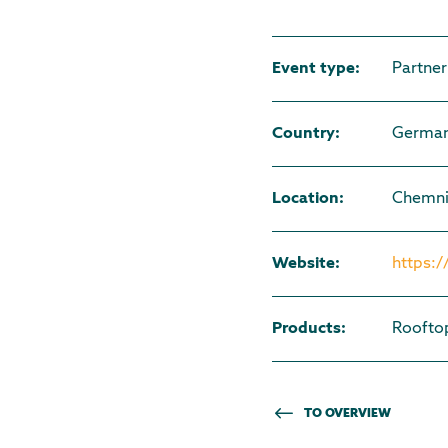
Event type
:
Partner
Country
:
Germa
Location
:
Chemni
Website
:
https:
Products
:
Roofto
TO OVERVIEW