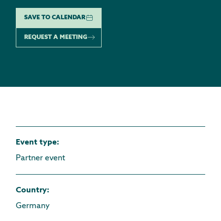
SAVE TO CALENDAR
REQUEST A MEETING
Event type
:
Partner event
Country
:
Germany