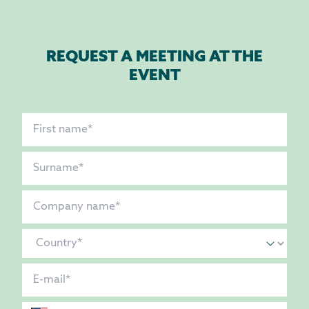
REQUEST A MEETING AT THE
EVENT