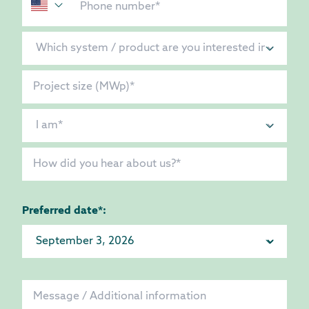
Preferred date*: