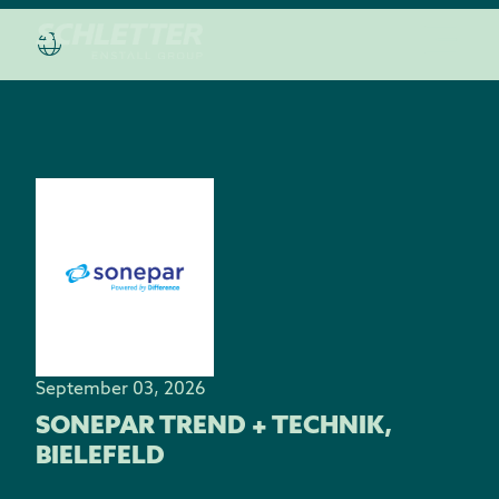
September 03, 2026
SONEPAR TREND + TECHNIK,
BIELEFELD