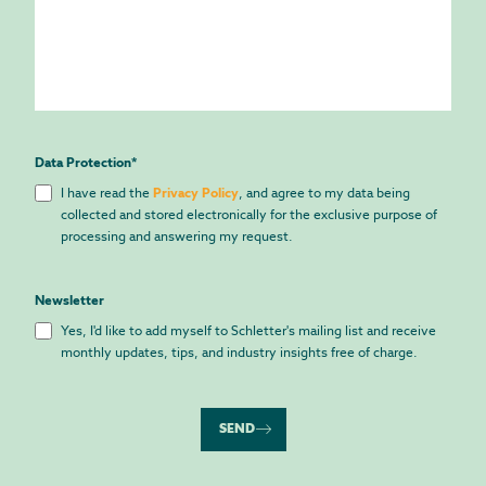
Data Protection
*
I have read the
Privacy Policy
, and agree to my data being
collected and stored electronically for the exclusive purpose of
processing and answering my request.
Newsletter
Yes, I'd like to add myself to Schletter's mailing list and receive
monthly updates, tips, and industry insights free of charge.
SEND