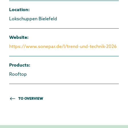
Location
:
Lokschuppen Bielefeld
Website
:
https://www.sonepar.de/l/trend-und-technik-2026
Products
:
Rooftop
TO OVERVIEW