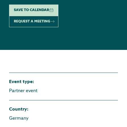
SAVE TO CALENDAR
REQUEST A MEETING
Event type
:
Partner event
Country
:
Germany