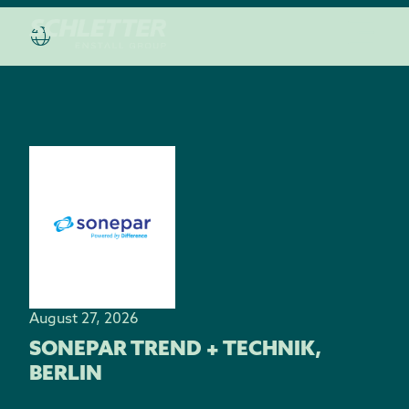
August 27, 2026
SONEPAR TREND + TECHNIK,
BERLIN