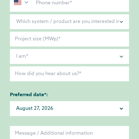
Preferred date*: