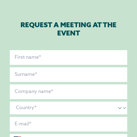
REQUEST A MEETING AT THE
EVENT