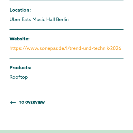
Location
:
Uber Eats Music Hall Berlin
Website
:
https://www.sonepar.de/l/trend-und-technik-2026
Products
:
Rooftop
TO OVERVIEW