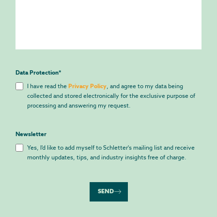
Data Protection
*
I have read the
Privacy Policy
, and agree to my data being
collected and stored electronically for the exclusive purpose of
processing and answering my request.
Newsletter
Yes, I'd like to add myself to Schletter's mailing list and receive
monthly updates, tips, and industry insights free of charge.
SEND