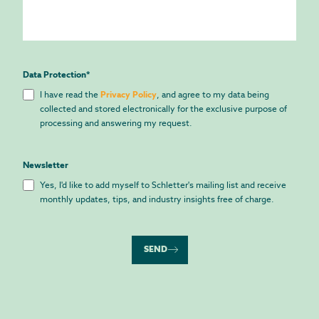
Data Protection
*
I have read the
Privacy Policy
, and agree to my data being
collected and stored electronically for the exclusive purpose of
processing and answering my request.
Newsletter
Yes, I'd like to add myself to Schletter's mailing list and receive
monthly updates, tips, and industry insights free of charge.
SEND