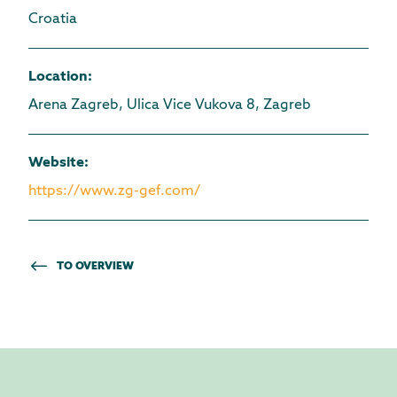
Croatia
Location
:
Arena Zagreb, Ulica Vice Vukova 8, Zagreb
Website
:
https://www.zg-gef.com/
TO OVERVIEW