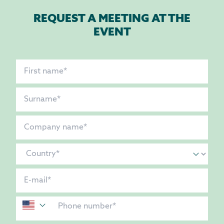
REQUEST A MEETING AT THE
EVENT