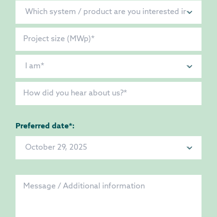
Preferred date*: