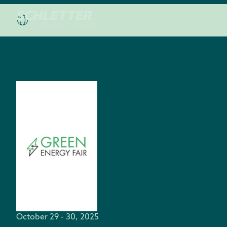
October 29 - 30, 2025