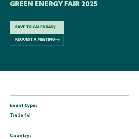
GREEN ENERGY FAIR 2025
SAVE TO CALENDAR
REQUEST A MEETING
Event type
:
Trade fair
Country
: