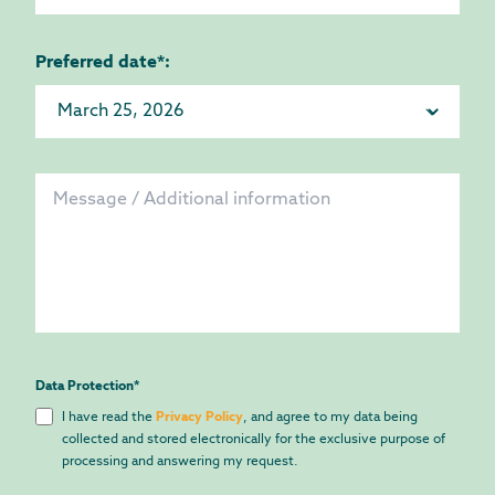
Preferred date*:
Data Protection
*
I have read the
Privacy Policy
, and agree to my data being
collected and stored electronically for the exclusive purpose of
processing and answering my request.