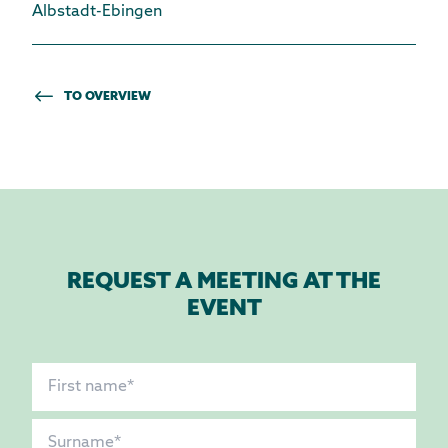
Albstadt-Ebingen
TO OVERVIEW
REQUEST A MEETING AT THE
EVENT