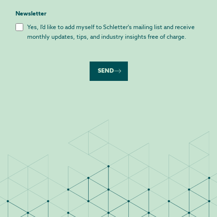
Newsletter
Yes, I'd like to add myself to Schletter's mailing list and receive
monthly updates, tips, and industry insights free of charge.
SEND