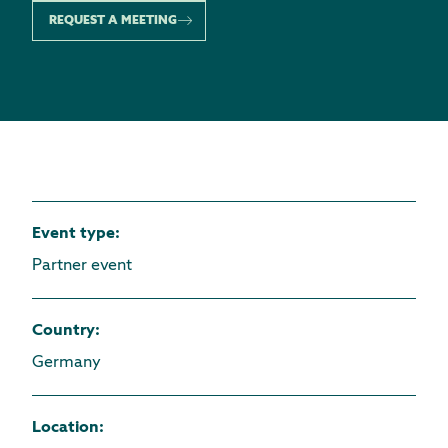
REQUEST A MEETING
Event type
:
Partner event
Country
:
Germany
Location
: