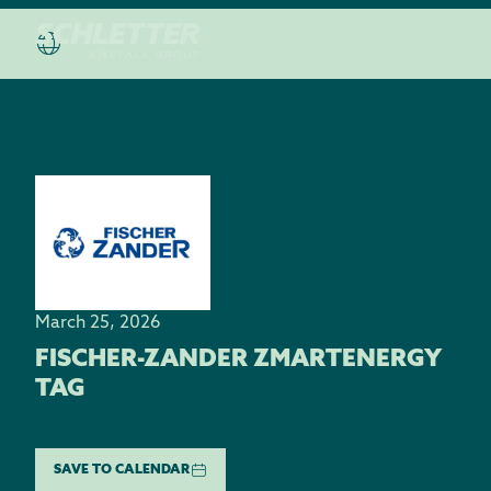
March 25, 2026
FISCHER-ZANDER ZMARTENERGY
TAG
SAVE TO CALENDAR