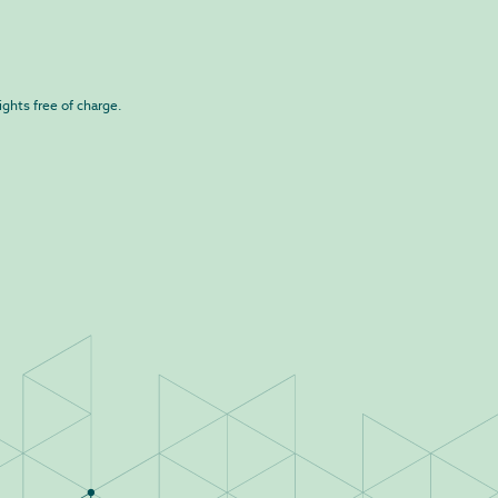
ights free of charge.