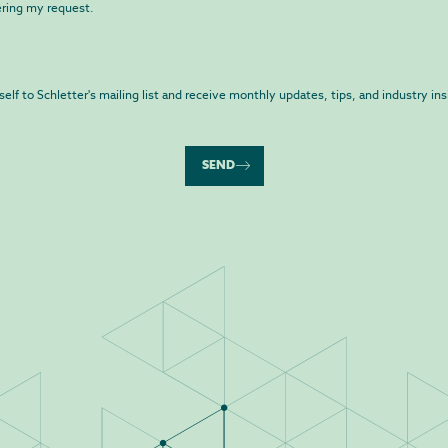
ring my request.
yself to Schletter's mailing list and receive monthly updates, tips, and industry ins
SEND