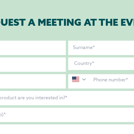
UEST A MEETING AT THE E