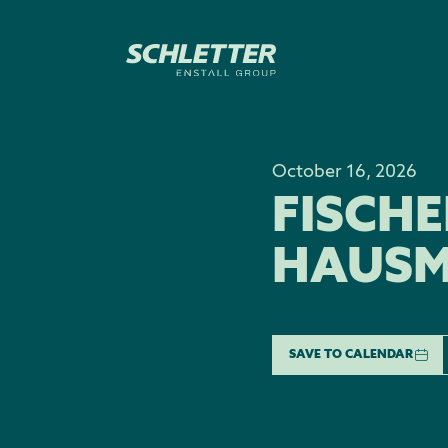
October 16, 2026
FISCH
HAUSM
SAVE TO CALENDAR