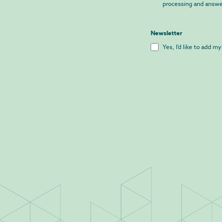
processing and answe
Newsletter
Yes, I'd like to add m