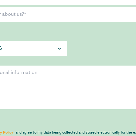
y Policy
, and agree to my data being collected and stored electronically for the 