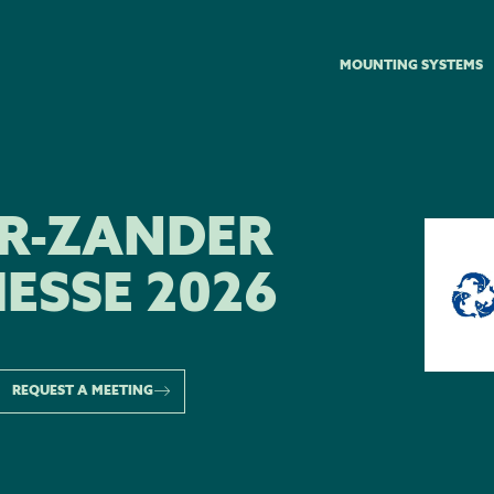
MOUNTING SYSTEMS
ER-ZANDER
ESSE 2026
REQUEST A MEETING