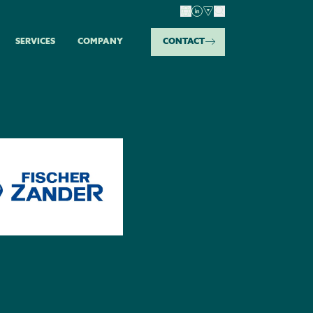
SERVICES
COMPANY
CONTACT