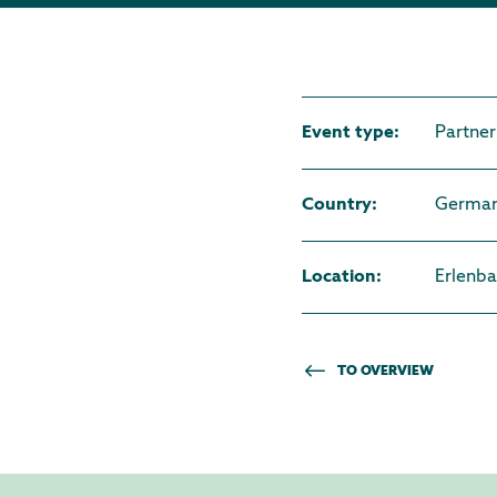
Event type
:
Partner
Country
:
Germa
Location
:
Erlenb
TO OVERVIEW