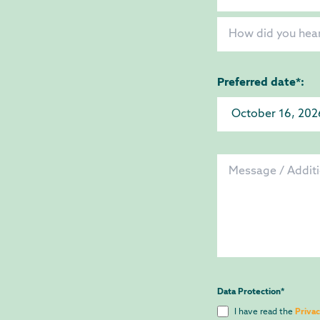
Preferred date*:
Data Protection
*
I have read the
Privac