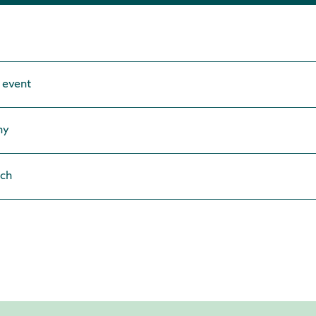
 event
ny
ach