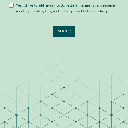
Yes, I'd like to add myself to Schletter's mailing list and receive
monthly updates, tips, and industry insights free of charge.
SEND