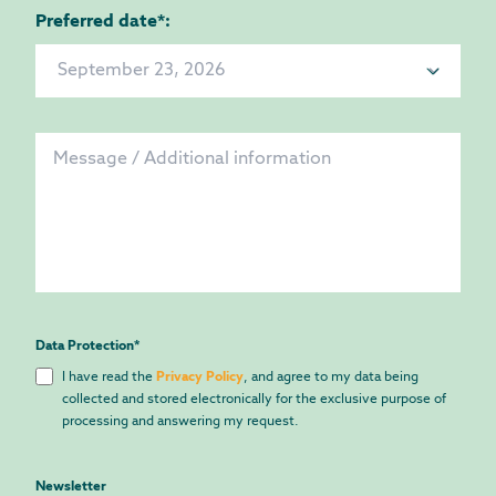
Preferred date*:
Data Protection
*
I have read the
Privacy Policy
, and agree to my data being
collected and stored electronically for the exclusive purpose of
processing and answering my request.
Newsletter