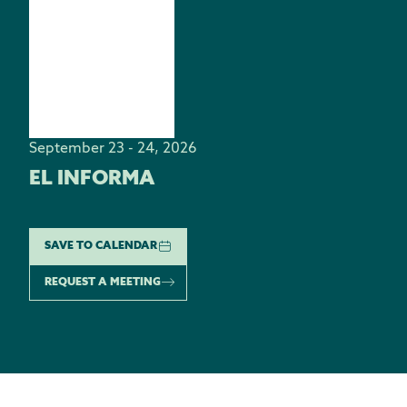
September 23 - 24, 2026
EL INFORMA
SAVE TO CALENDAR
REQUEST A MEETING