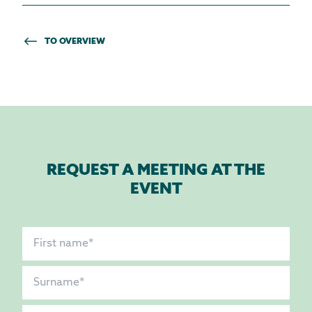
TO OVERVIEW
REQUEST A MEETING AT THE
EVENT