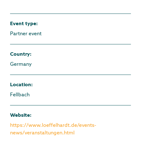
Event type
:
Partner event
Country
:
Germany
Location
:
Fellbach
Website
:
https://www.loeffelhardt.de/events-
news/veranstaltungen.html