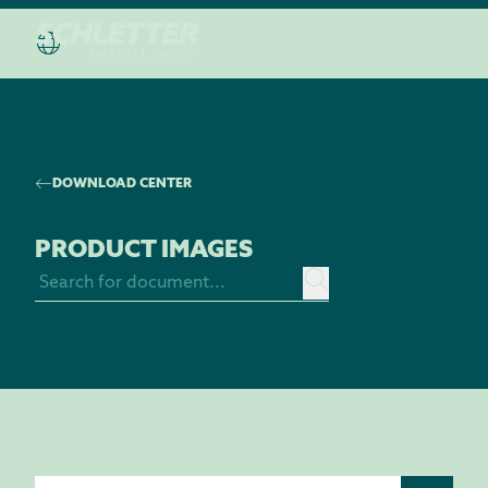
DISCOVER THE “HOUSE OF SCHLETTER”
DOWNLOAD CENTER
PRODUCT IMAGES