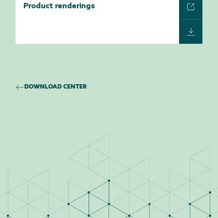
Product renderings
DOWNLOAD CENTER