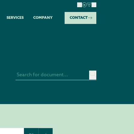
SERVICES
COMPANY
CONTACT