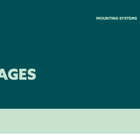
MOUNTING SYSTEMS
AGES