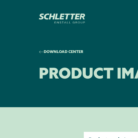
DOWNLOAD CENTER
PRODUCT IM