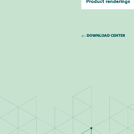
Product renderings
DOWNLOAD CENTER