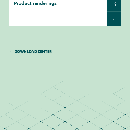
Product renderings
DOWNLOAD CENTER