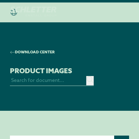
DISCOVER THE “HOUSE OF SCHLETTER”
DOWNLOAD CENTER
PRODUCT IMAGES