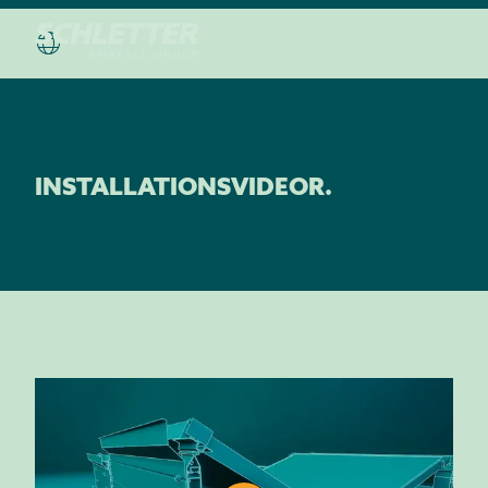
INSTALLATIONSVIDEOR.