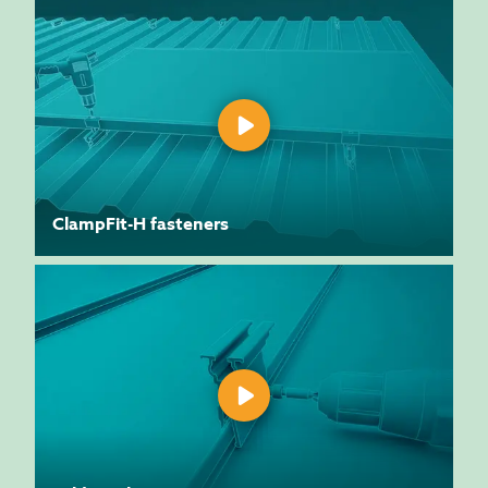
ClampFit-H fasteners