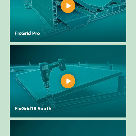
FixGrid Pro
FixGrid18 South