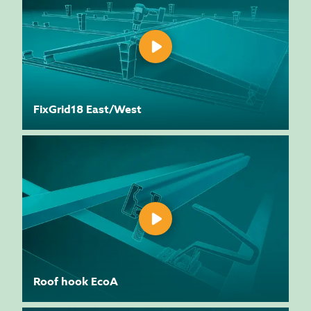
FixGrid18 East/West
Roof hook EcoA