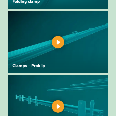
Folding clamp
Clamps – Proklip