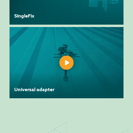
SingleFix
Universal adapter