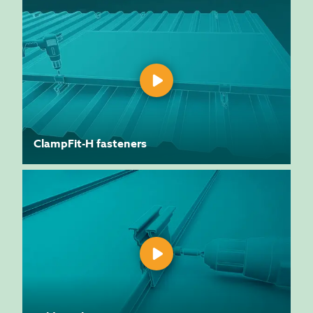
ClampFit-H fasteners