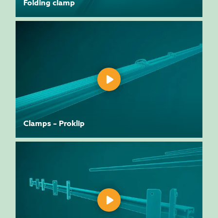
Folding clamp
Clamps – Proklip