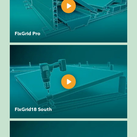
FixGrid Pro
FixGrid18 South