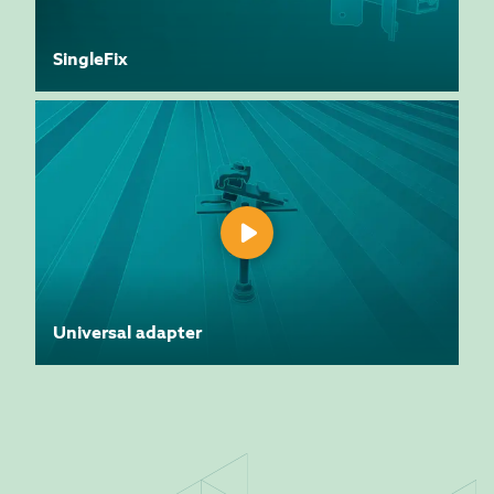
SingleFix
Universal adapter