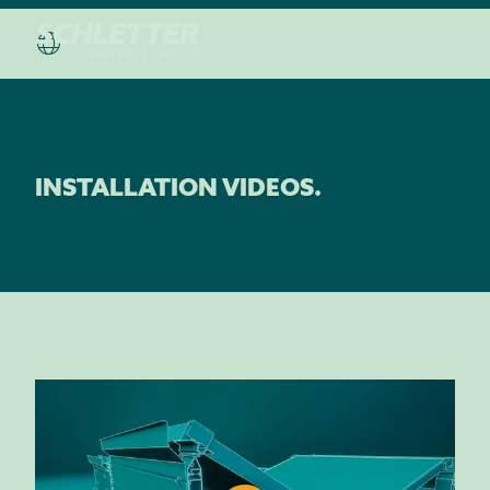
INSTALLATION VIDEOS.