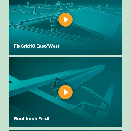
FixGrid18 East/West
Roof hook EcoA