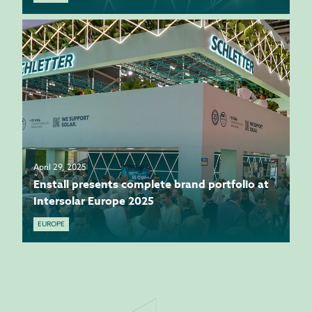
April 29, 2025
Enstall presents complete brand portfolio at
Intersolar Europe 2025
EUROPE