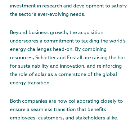
investment in research and development to satisfy
the sector’s ever-evolving needs.
Beyond business growth, the acquisition
underscores a commitment to tackling the world’s
energy challenges head-on. By combining
resources, Schletter and Enstall are raising the bar
for sustainability and innovation, and reinforcing
the role of solar as a cornerstone of the global
energy transition.
Both companies are now collaborating closely to
ensure a seamless transition that benefits
employees, customers, and stakeholders alike.