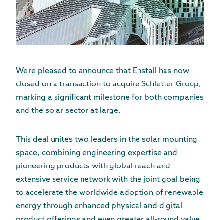
We’re pleased to announce that Enstall has now
closed on a transaction to acquire Schletter Group,
marking a significant milestone for both companies
and the solar sector at large.
This deal unites two leaders in the solar mounting
space, combining engineering expertise and
pioneering products with global reach and
extensive service network with the joint goal being
to accelerate the worldwide adoption of renewable
energy through enhanced physical and digital
product offerings and even greater all-round value