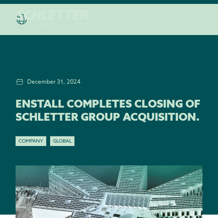
December 31, 2024
ENSTALL COMPLETES CLOSING OF
SCHLETTER GROUP ACQUISITION.
COMPANY
GLOBAL