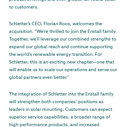
to customers.
Schletter’s CEO, Florian Roos, welcomes the
acquisition. “We’re thrilled to join the Enstall family.
Together, we’ll leverage our combined strengths to
expand our global reach and continue supporting
the world’s renewable energy transition. For
Schletter, this is an exciting new chapter—one that
will enable us to scale our operations and serve our
global partners even better.”
The integration of Schletter into the Enstall family
will strengthen both companies’ positions as
leaders in solar mounting. Customers can expect
superior service capabilities, a broader range of
high-performance products, and increased