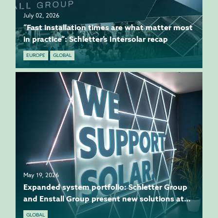
July 02, 2026
“Fast installation times are what matter most
in practice”: Schletter’s Intersolar recap
EUROPE
GLOBAL
May 19, 2026
Expanded system portfolio: Schletter Group
and Enstall Group present new solutions at
Intersolar
GLOBAL