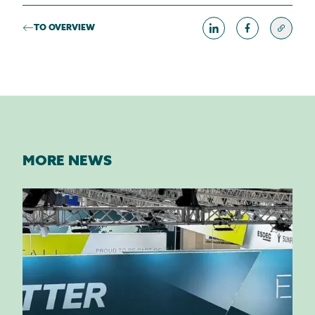
TO OVERVIEW
MORE NEWS