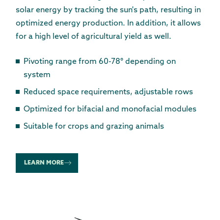
solar energy by tracking the sun's path, resulting in
optimized energy production. In addition, it allows
for a high level of agricultural yield as well.
Pivoting range from 60-78° depending on
system
Reduced space requirements, adjustable rows
Optimized for bifacial and monofacial modules
Suitable for crops and grazing animals
LEARN MORE