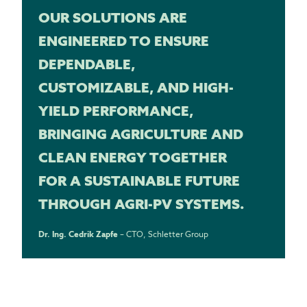
OUR SOLUTIONS ARE
ENGINEERED TO ENSURE
DEPENDABLE,
CUSTOMIZABLE, AND HIGH-
YIELD PERFORMANCE,
BRINGING AGRICULTURE AND
CLEAN ENERGY TOGETHER
FOR A SUSTAINABLE FUTURE
THROUGH AGRI-PV SYSTEMS.
Dr. Ing. Cedrik Zapfe
– CTO, Schletter Group