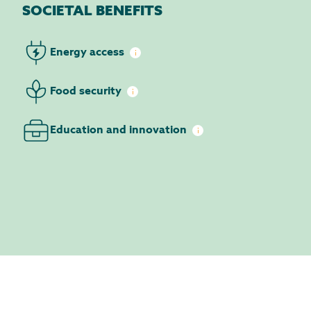
SOCIETAL BENEFITS
Energy
access
Food
security
Education and
innovation