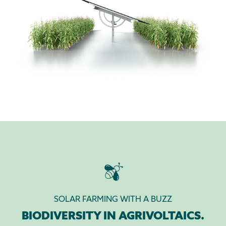
SOLAR FARMING WITH A BUZZ
BIODIVERSITY IN AGRIVOLTAICS.