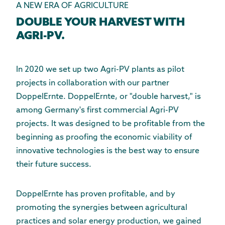
A NEW ERA OF AGRICULTURE
DOUBLE YOUR HARVEST WITH
AGRI-PV.
In 2020 we set up two Agri-PV plants as pilot
projects in collaboration with our partner
DoppelErnte. DoppelErnte, or "double harvest," is
among Germany's first commercial Agri-PV
projects. It was designed to be profitable from the
beginning as proofing the economic viability of
innovative technologies is the best way to ensure
their future success.
DoppelErnte has proven profitable, and by
promoting the synergies between
agricultural
practices
and solar energy production, we gained