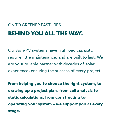
ON TO GREENER PASTURES
BEHIND YOU ALL THE WAY.
Our Agri-PV systems have high load capacity,
require little maintenance, and are built to last. We
are your reliable partner with decades of solar
experience, ensuring the success of every project.
From helping you to choose the right system, to
drawing up a project plan, from soil analysis to
static calculations, from constructing to
operating your system – we support you at every
stage.