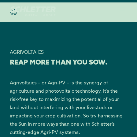
AGRIVOLTAICS
REAP MORE THAN YOU SOW.
Agrivoltaics – or Agri-PV – is the synergy of
agriculture and photovoltaic technology. It’s the
risk-free key to maximizing the potential of your
land without interfering with your livestock or
impacting your crop cultivation. So try harnessing
the Sun in more ways than one with Schletter’s
cutting-edge Agri-PV systems.