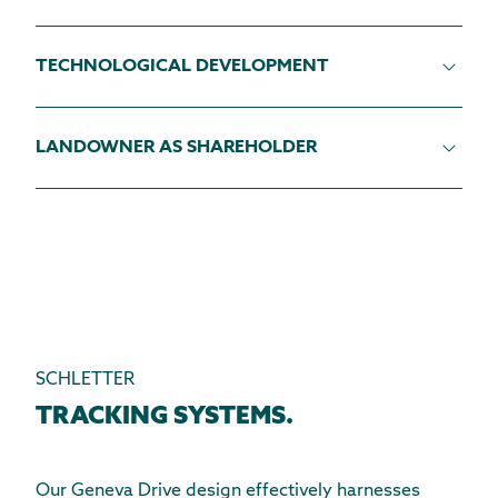
TECHNOLOGICAL DEVELOPMENT
LANDOWNER AS SHAREHOLDER
SCHLETTER
TRACKING SYSTEMS.
Our Geneva Drive design effectively harnesses