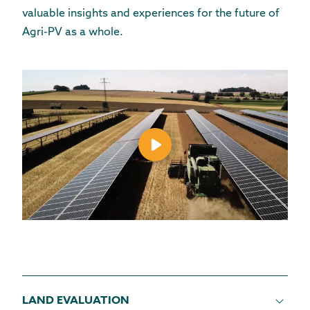
valuable insights
and experiences
for the future of
Agri-PV as a whole.
LAND EVALUATION