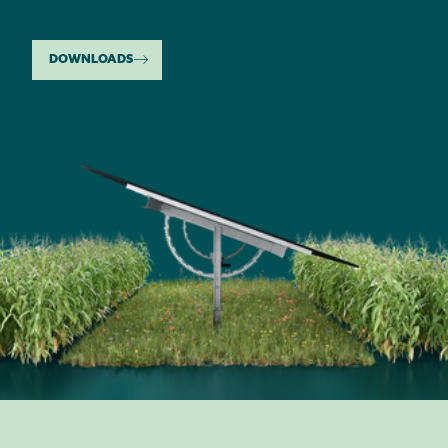
DOWNLOADS