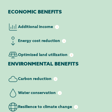
ECONOMIC BENEFITS
Additional
income
Energy cost
reduction
Optimized land
utilization
ENVIRONMENTAL BENEFITS
Carbon
reduction
Water
conservation
Resilience to climate
change