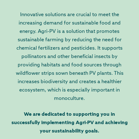
Innovative solutions are crucial to meet the
increasing demand for sustainable food and
energy. Agri-PV is a solution that promotes
sustainable farming by reducing the need for
chemical fertilizers and pesticides. It supports
pollinators and other beneficial insects by
providing habitats and food sources through
wildflower strips sown beneath PV plants. This
increases biodiversity and creates a healthier
ecosystem, which is especially important in
monoculture.
We are dedicated to supporting you in
successfully implementing Agri-PV and achieving
your sustainability goals.