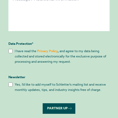
Data Protection
*
I have read the
Privacy Policy
,
and agree to my data being
collected and stored electronically for the exclusive purpose of
processing and answering my request.
Newsletter
Yes, I'd like to add myself to Schletter's mailing list and receive
monthly updates, tips, and industry insights free of charge.
PARTNER UP