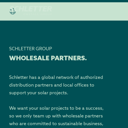
SCHLETTER GROUP
WHOLESALE PARTNERS.
Schletter has a global network of authorized
distribution partners and local offices to
support your solar projects.
We want your solar projects to be a success,
so we only team up with wholesale partners
who are committed to sustainable business,