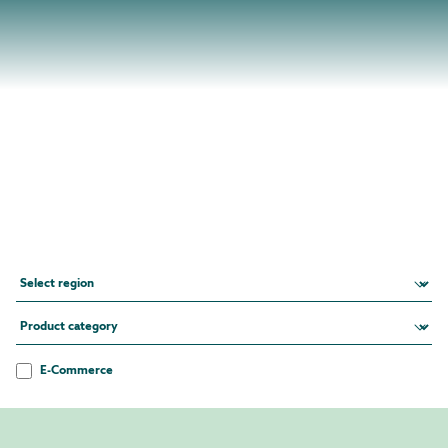
E-Commerce