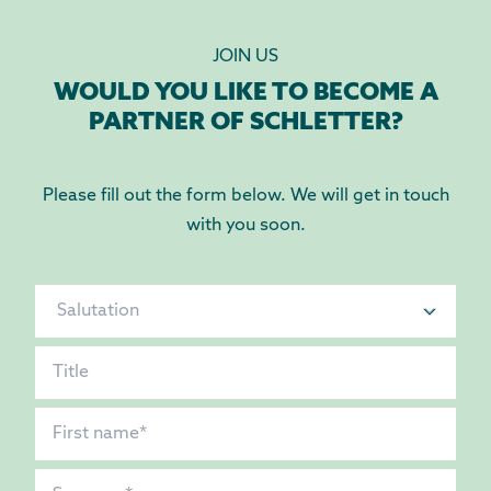
JOIN US
WOULD YOU LIKE TO BECOME A
PARTNER OF SCHLETTER?
Please fill out the form below. We will get in touch
with you soon.