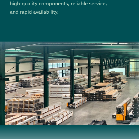
high-quality components, reliable service,
and rapid availability.