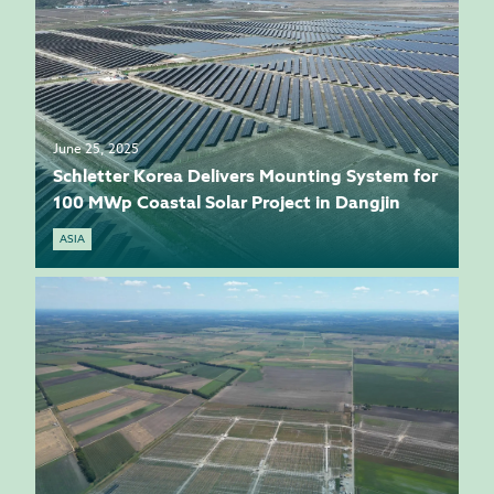
June 25, 2025
Schletter Korea Delivers Mounting System for
100 MWp Coastal Solar Project in Dangjin
ASIA