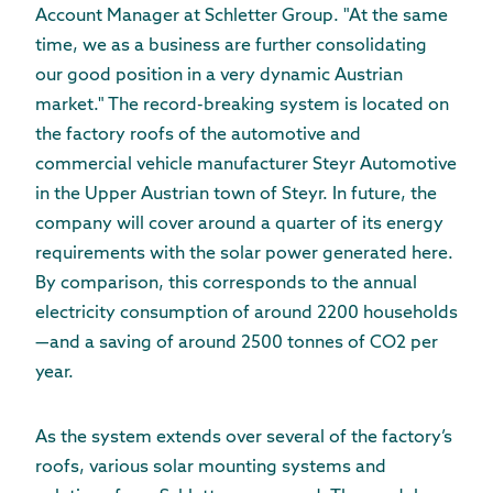
Account Manager at Schletter Group. "At the same
time, we as a business are further consolidating
our good position in a very dynamic Austrian
market." The record-breaking system is located on
the factory roofs of the automotive and
commercial vehicle manufacturer Steyr Automotive
in the Upper Austrian town of Steyr. In future, the
company will cover around a quarter of its energy
requirements with the solar power generated here.
By comparison, this corresponds to the annual
electricity consumption of around 2200 households
—and a saving of around 2500 tonnes of CO2 per
year.
As the system extends over several of the factory’s
roofs, various solar mounting systems and