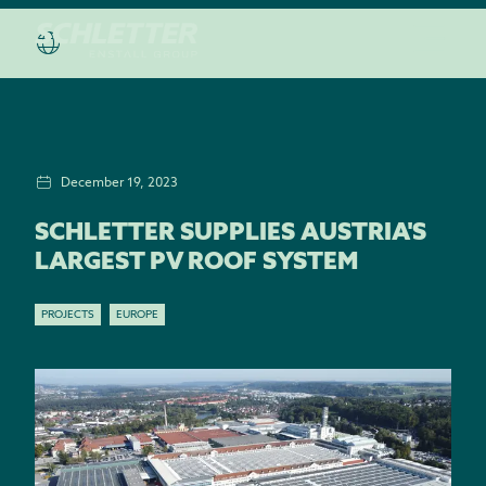
December 19, 2023
SCHLETTER SUPPLIES AUSTRIA'S
LARGEST PV ROOF SYSTEM
PROJECTS
EUROPE