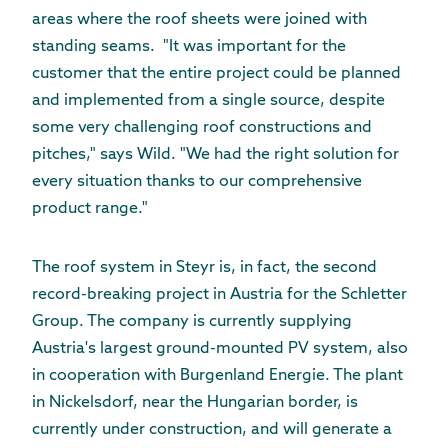
areas where the roof sheets were joined with
standing seams. "It was important for the
customer that the entire project could be planned
and implemented from a single source, despite
some very challenging roof constructions and
pitches," says Wild. "We had the right solution for
every situation thanks to our comprehensive
product range."
The roof system in Steyr is, in fact, the second
record-breaking project in Austria for the Schletter
Group. The company is currently supplying
Austria's largest ground-mounted PV system, also
in cooperation with Burgenland Energie. The plant
in Nickelsdorf, near the Hungarian border, is
currently under construction, and will generate a