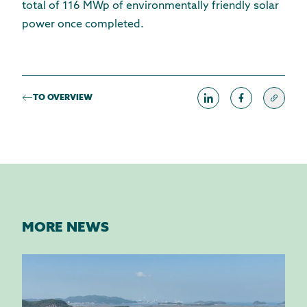
total of 116 MWp of environmentally friendly solar
power once completed.
TO OVERVIEW
MORE NEWS