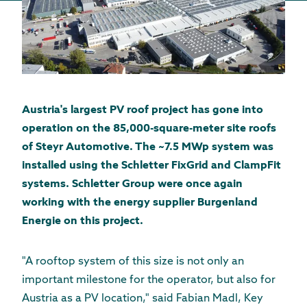
Austria's largest PV roof project has gone into
operation on the 85,000-square-meter site roofs
of Steyr Automotive. The ~7.5 MWp system was
installed using the Schletter FixGrid and ClampFit
systems. Schletter Group were once again
working with the energy supplier Burgenland
Energie on this project.
"A rooftop system of this size is not only an
important milestone for the operator, but also for
Austria as a PV location," said Fabian Madl, Key