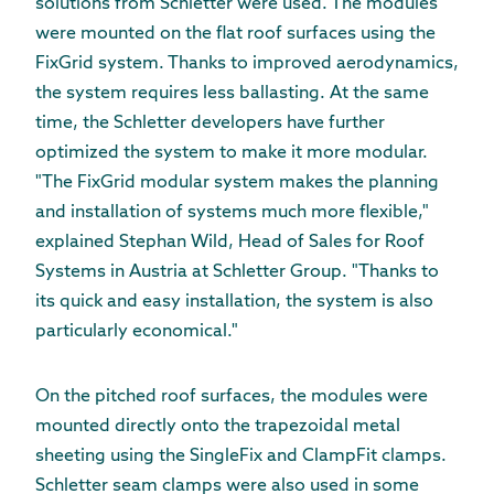
solutions from Schletter were used. The modules
were mounted on the flat roof surfaces using the
FixGrid system. Thanks to improved aerodynamics,
the system requires less ballasting. At the same
time, the Schletter developers have further
optimized the system to make it more modular.
"The FixGrid modular system makes the planning
and installation of systems much more flexible,"
explained Stephan Wild, Head of Sales for Roof
Systems in Austria at Schletter Group. "Thanks to
its quick and easy installation, the system is also
particularly economical."
On the pitched roof surfaces, the modules were
mounted directly onto the trapezoidal metal
sheeting using the SingleFix and ClampFit clamps.
Schletter seam clamps were also used in some