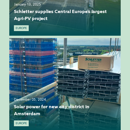
January 13, 2025
Schletter supplies Central Europe’s largest
Agri-PV project
EUROPE
December 05, 2024
Solar power for new city district in
Amsterdam
EUROPE