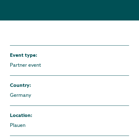
Event type
:
Partner event
Country
:
Germany
Location
:
Plauen