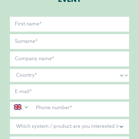
EVENT