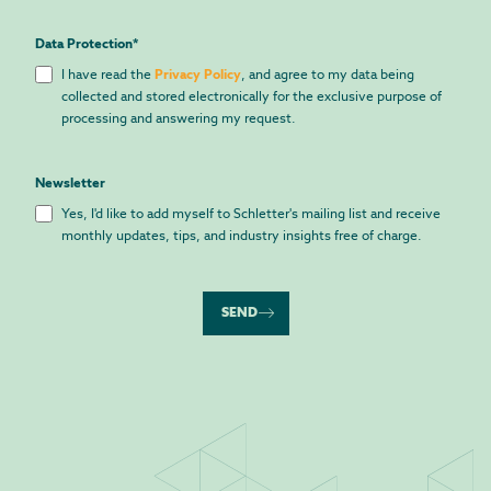
Data Protection
*
I have read the
Privacy Policy
, and agree to my data being
collected and stored electronically for the exclusive purpose of
processing and answering my request.
Newsletter
Yes, I'd like to add myself to Schletter's mailing list and receive
monthly updates, tips, and industry insights free of charge.
SEND