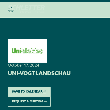
October 17, 2024
UNI-VOGTLANDSCHAU
SAVE TO CALENDAR
REQUEST A MEETING