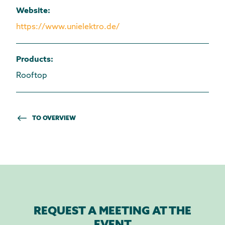
Website
:
https://www.unielektro.de/
Products
:
Rooftop
TO OVERVIEW
REQUEST A MEETING AT THE