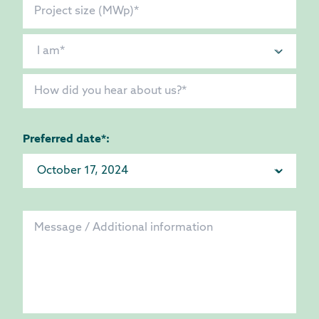
Preferred date*: