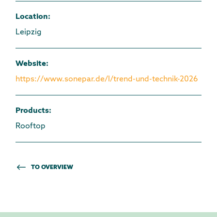
Location
:
Leipzig
Website
:
https://www.sonepar.de/l/trend-und-technik-2026
Products
:
Rooftop
TO OVERVIEW