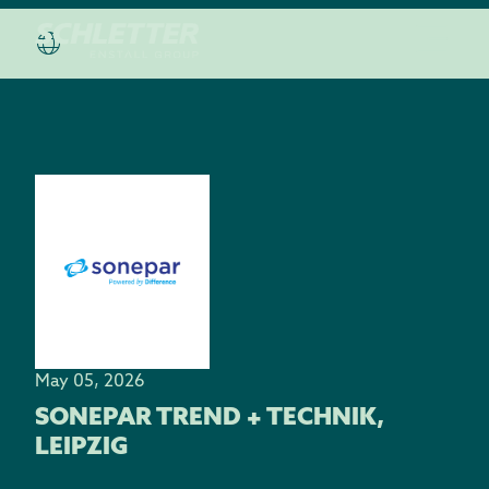
May 05, 2026
SONEPAR TREND + TECHNIK,
LEIPZIG