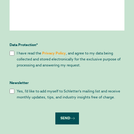
Data Protection
*
I have read the
Privacy Policy
, and agree to my data being
collected and stored electronically for the exclusive purpose of
processing and answering my request.
Newsletter
Yes, I'd like to add myself to Schletter's mailing list and receive
monthly updates, tips, and industry insights free of charge.
SEND