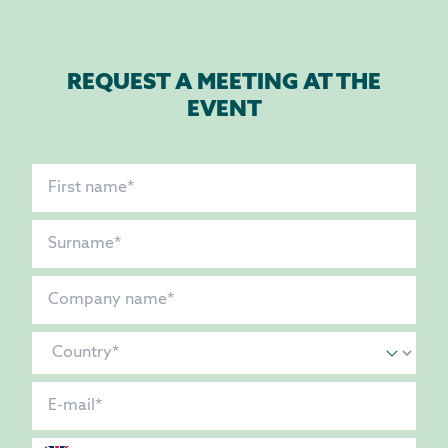
REQUEST A MEETING AT THE
EVENT