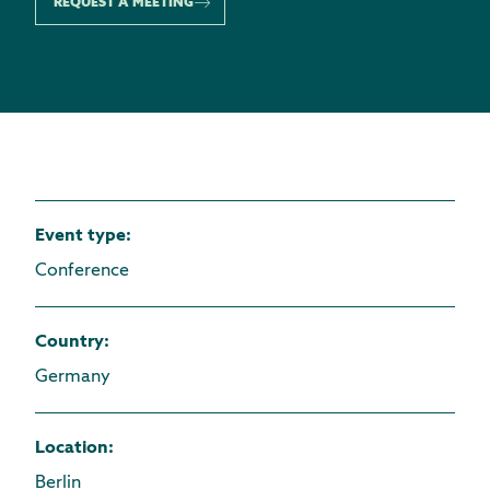
REQUEST A MEETING
Event type
:
Conference
Country
:
Germany
Location
:
Berlin