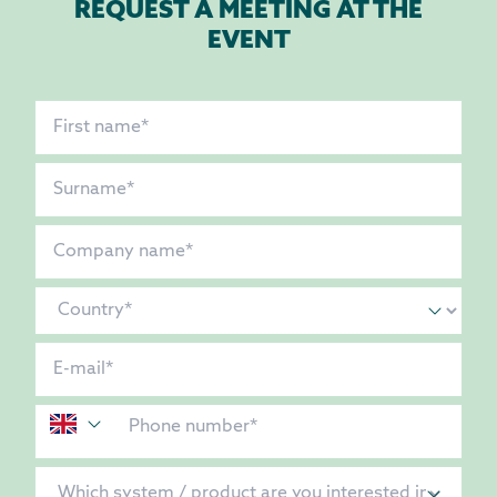
REQUEST A MEETING AT THE
EVENT