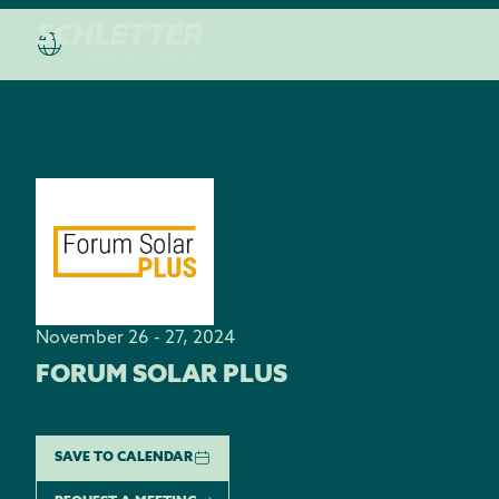
November 26 - 27, 2024
FORUM SOLAR PLUS
SAVE TO CALENDAR