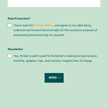
Data Protection
*
I have read the
Privacy Policy
, and agree to my data being
collected and stored electronically for the exclusive purpose of
processing and answering my request.
Newsletter
Yes, I'd like to add myself to Schletter's mailing list and receive
monthly updates, tips, and industry insights free of charge.
SEND