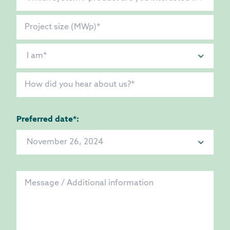
Preferred date*: