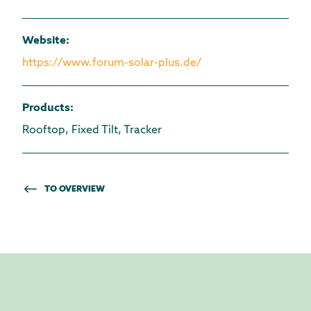
Website
:
https://www.forum-solar-plus.de/
Products
:
Rooftop, Fixed Tilt, Tracker
TO OVERVIEW