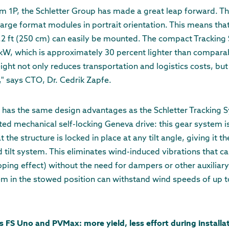
m 1P, the Schletter Group has made a great leap forward. Th
large format modules in portrait orientation. This means tha
8.2 ft (250 cm) can easily be mounted. The compact Tracking
 kW, which is approximately 30 percent lighter than compara
eight not only reduces transportation and logistics costs, bu
," says CTO, Dr. Cedrik Zapfe.
 has the same design advantages as the Schletter Tracking S
ted mechanical self-locking Geneva drive: this gear system is
 the structure is locked in place at any tilt angle, giving it th
ed tilt system. This eliminates wind-induced vibrations that c
oping effect) without the need for dampers or other auxiliary
tem in the stowed position can withstand wind speeds of up 
S Uno and PVMax: more yield, less effort during installa