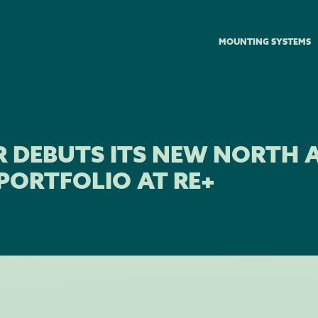
MOUNTING SYSTEMS
R DEBUTS ITS NEW NORTH 
PORTFOLIO AT RE+