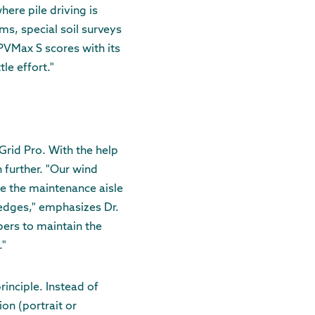
here pile driving is
ms, special soil surveys
 PVMax S scores with its
le effort."
xGrid Pro. With the help
 further. "Our wind
e the maintenance aisle
edges," emphasizes Dr.
pers to maintain the
."
inciple. Instead of
ion (portrait or