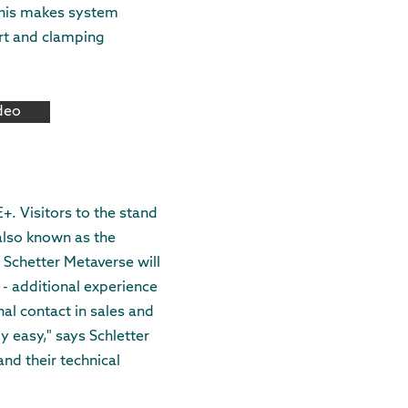
 This makes system
ort and clamping
ideo
E+. Visitors to the stand
also known as the
 Schetter Metaverse will
 - additional experience
nal contact in sales and
y easy," says Schletter
nd their technical