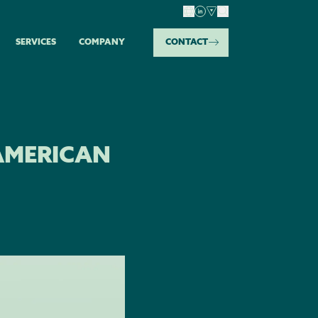
SERVICES
COMPANY
CONTACT
AMERICAN