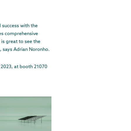
 success with the
des comprehensive
is great to see the
", says Adrian Noronho.
, 2023, at booth 21070