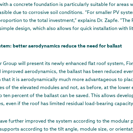
th a concrete foundation is particularly suitable for areas w
sible due to corrosive soil conditions. “For smaller PV syste
 proportion to the total investment,” explains Dr. Zapfe. "The
imple design, which also allows for quick installation with litt
ystem: better aerodynamics reduce the need for ballast
er Group will present its newly enhanced flat roof system, Fi
d improved aerodynamics, the ballast has been reduced even
n that it is aerodynamically much more advantageous to plac
s of the elevated modules and not, as before, at the lower 
to ten percent of the ballast can be saved. This allows develo
s, even if the roof has limited residual load-bearing capacity
have further improved the system according to the modular pr
upports according to the tilt angle, module size, or orientat