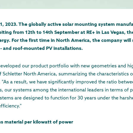
1, 2023. The globally active solar mounting system manufa
ibiting from 12th to 14th September at RE+ in Las Vegas, th
rgy. For the first time in North America, the company will 
- and roof-mounted PV installations.
eveloped our product portfolio with new geometries and high
Schletter North America, summarizing the characteristics o
 "As a result, we have significantly improved the ratio betwe
s, our systems among the international leaders in terms of 
ystems are designed to function for 30 years under the harshe
fficiency."
ss material per kilowatt of power