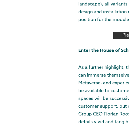
landscape), all variant
design and installation
position for the module
Pl
Enter the House of Sch
As a further highlight, 
can immerse themselves 
Metaverse, and experien
be available to custome
spaces will be successi
customer support, but o
Group CEO Florian Roos.
details vivid and tangib