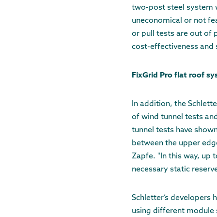
two-post steel system wi
uneconomical or not fea
or pull tests are out of
cost-effectiveness and s
FixGrid Pro flat roof s
In addition, the Schlett
of wind tunnel tests an
tunnel tests have show
between the upper edge
Zapfe. "In this way, up 
necessary static reserve
Schletter’s developers 
using different module s