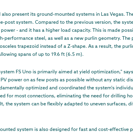
l also present its ground-mounted systems in Las Vegas. The
le-post system. Compared to the previous version, the syste
 power - and it has a higher load capacity. This is made poss
h-performance steel, as well as a new purlin geometry. The pro
celes trapezoid instead of a Z-shape. As a result, the purl
llowing spans of up to 19.6 ft (6.5 m).
tem FS Uno is primarily aimed at yield optimization," says 
 PV power on as few posts as possible without any static di
ndamentally optimized and coordinated the system's individ
d for most connections, eliminating the need for drilling h
t, the system can be flexibly adapted to uneven surfaces, dif
nted system is also designed for fast and cost-effective p