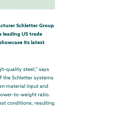
cturer Schletter Group
e leading US trade
showcase its latest
-quality steel," says
f the Schletter systems
en material input and
power-to-weight ratio.
st conditions, resulting