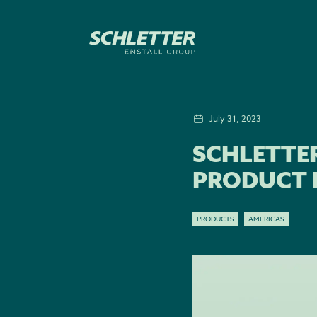
July 31, 2023
SCHLETTE
PRODUCT 
PRODUCTS
AMERICAS