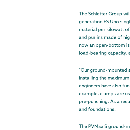
The Schletter Group wil
generation FS Uno sing
material per kilowatt of
and purlins made of hig
now an open-bottom isos
load-bearing capacity, a
"Our ground-mounted sys
installing the maximum
engineers have also fu
example, clamps are use
pre-punching. As a resul
and foundations.
The PVMax S ground-mou