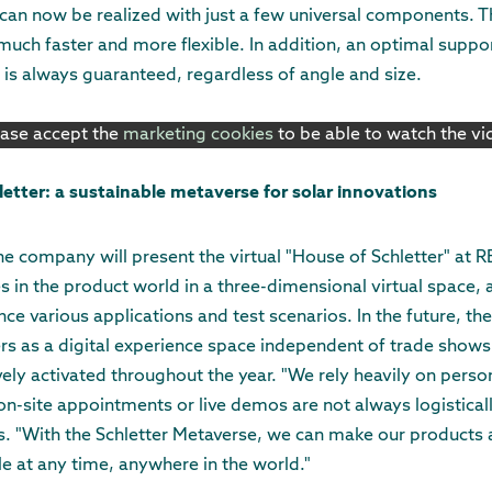
s can now be realized with just a few universal components.
 much faster and more flexible. In addition, an optimal supp
 is always guaranteed, regardless of angle and size.
ease accept the
marketing cookies
to be able to watch the v
letter: a sustainable metaverse for solar innovations
the company will present the virtual "House of Schletter" at R
in the product world in a three-dimensional virtual space, 
ce various applications and test scenarios. In the future, the
rs as a digital experience space independent of trade shows
vely activated throughout the year. "We rely heavily on perso
n-site appointments or live demos are not always logisticall
 "With the Schletter Metaverse, we can make our products a
le at any time, anywhere in the world."