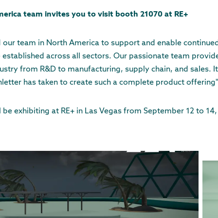
erica team invites you to visit booth 21070 at RE+
 our team in North America to support and enable continued
 established across all sectors. Our passionate team provi
ustry from R&D to manufacturing, supply chain, and sales. It 
letter has taken to create such a complete product offering
l be exhibiting at RE+ in Las Vegas from September 12 to 14