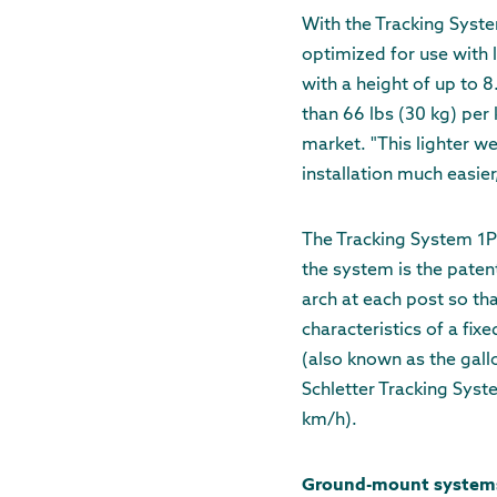
With the Tracking Syste
optimized for use with 
with a height of up to 
than 66 lbs (30 kg) per
market. "This lighter w
installation much easier
The Tracking System 1P
the system is the paten
arch at each post so that
characteristics of a fix
(also known as the gall
Schletter Tracking Sys
km/h).
Ground-mount systems F