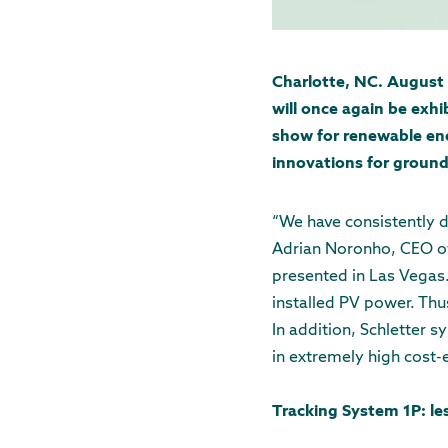
Charlotte, NC. August 
will once again be exh
show for renewable ene
innovations for ground
“We have consistently d
Adrian Noronho, CEO of 
presented in Las Vegas.
installed PV power. Thu
In addition, Schletter s
in extremely high cost-e
Tracking System 1P: le