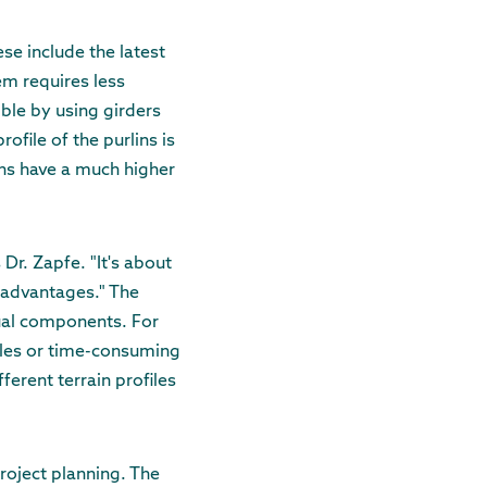
se include the latest
m requires less
ible by using girders
file of the purlins is
ins have a much higher
Dr. Zapfe. "It's about
sadvantages." The
ual components. For
oles or time-consuming
ferent terrain profiles
roject planning. The