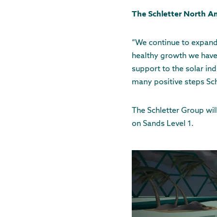
The Schletter North Am
“We continue to expand
healthy growth we have
support to the solar ind
many positive steps Sch
The Schletter Group wil
on Sands Level 1.