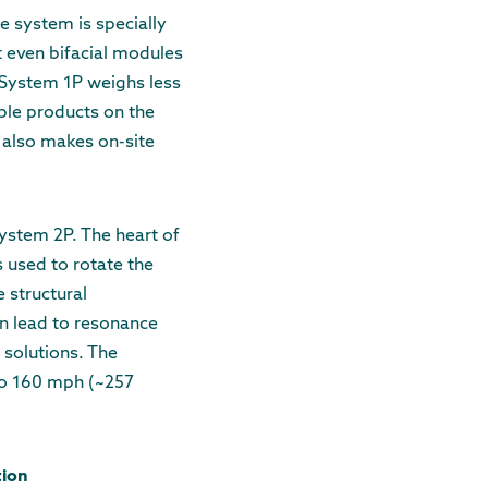
e system is specially
t even bifacial modules
 System 1P weighs less
ble products on the
t also makes on-site
ystem 2P. The heart of
 used to rotate the
e structural
an lead to resonance
 solutions. The
to 160 mph (~257
tion