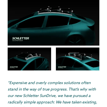
“Expensive and overly complex solutions often
stand in the way of true progress. That’s why with
our new Schletter SunDrive, we have pursued a
radically simple approach: We have taken existing,