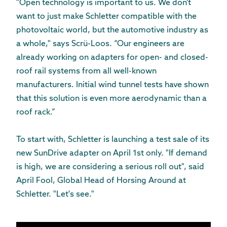
"Open technology is important to us. We don't
want to just make Schletter compatible with the
photovoltaic world, but the automotive industry as
a whole," says Scrü-Loos. “Our engineers are
already working on adapters for open- and closed-
roof rail systems from all well-known
manufacturers. Initial wind tunnel tests have shown
that this solution is even more aerodynamic than a
roof rack.”
To start with, Schletter is launching a test sale of its
new SunDrive adapter on April 1st only. "If demand
is high, we are considering a serious roll out", said
April Fool, Global Head of Horsing Around at
Schletter. "Let's see."