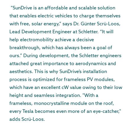
“SunDrive is an affordable and scalable solution
that enables electric vehicles to charge themselves
with free, solar energy,” says Dr. Günter Scrü-Loos,
Lead Development Engineer at Schletter. “It will
help electromobility achieve a decisive
breakthrough, which has always been a goal of
ours.” During development, the Schletter engineers
attached great importance to aerodynamics and
aesthetics. This is why SunDrive’s installation
process is optimized for frameless PV modules,
which have an excellent cW value owing to their low
height and seamless integration. "With a
frameless, monocrystalline module on the roof,
every Tesla becomes even more of an eye-catcher,"
adds Scrü-Loos.