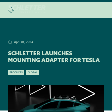
April 01, 2024
SCHLETTER LAUNCHES
MOUNTING ADAPTER FOR TESLA
PRODUCTS
GLOBAL