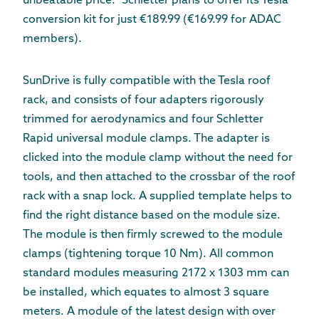
unbeatable price.” Schletter plans to offer its Tesla
conversion kit for just €189.99 (€169.99 for ADAC
members).
SunDrive is fully compatible with the Tesla roof
rack, and consists of four adapters rigorously
trimmed for aerodynamics and four Schletter
Rapid universal module clamps. The adapter is
clicked into the module clamp without the need for
tools, and then attached to the crossbar of the roof
rack with a snap lock. A supplied template helps to
find the right distance based on the module size.
The module is then firmly screwed to the module
clamps (tightening torque 10 Nm). All common
standard modules measuring 2172 x 1303 mm can
be installed, which equates to almost 3 square
meters. A module of the latest design with over