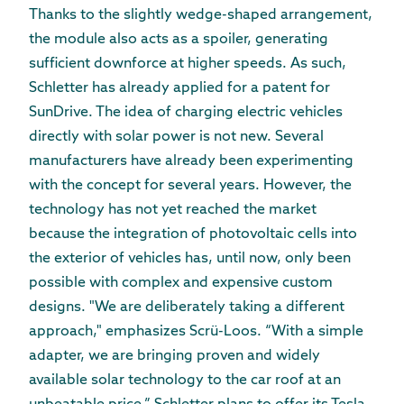
Thanks to the slightly wedge-shaped arrangement,
the module also acts as a spoiler, generating
sufficient downforce at higher speeds. As such,
Schletter has already applied for a patent for
SunDrive. The idea of charging electric vehicles
directly with solar power is not new. Several
manufacturers have already been experimenting
with the concept for several years. However, the
technology has not yet reached the market
because the integration of photovoltaic cells into
the exterior of vehicles has, until now, only been
possible with complex and expensive custom
designs. "We are deliberately taking a different
approach," emphasizes Scrü-Loos. “With a simple
adapter, we are bringing proven and widely
available solar technology to the car roof at an