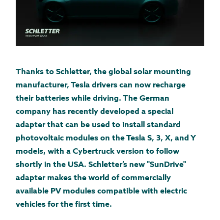
Thanks to Schletter, the global solar mounting
manufacturer, Tesla drivers can now recharge
their batteries while driving. The German
company has recently developed a special
adapter that can be used to install standard
photovoltaic modules on the Tesla S, 3, X, and Y
models, with a Cybertruck version to follow
shortly in the USA. Schletter’s new "SunDrive"
adapter makes the world of commercially
available PV modules compatible with electric
vehicles for the first time.