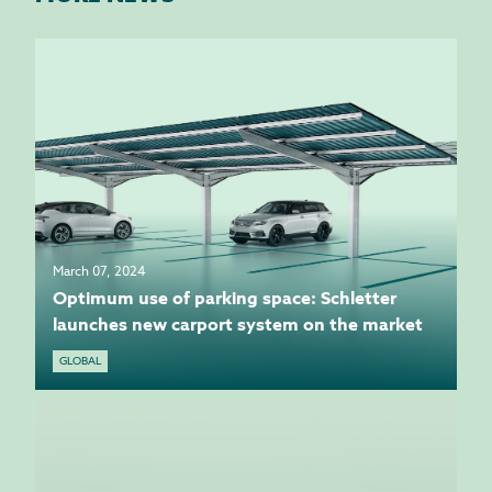
March 07, 2024
Optimum use of parking space: Schletter
launches new carport system on the market
GLOBAL