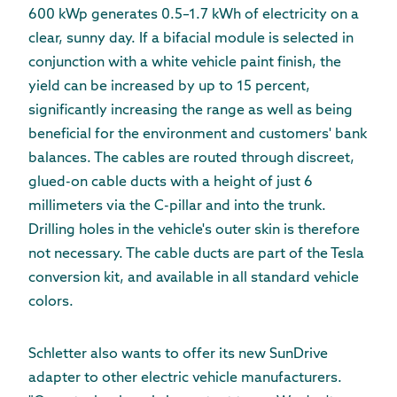
600 kWp generates 0.5–1.7 kWh of electricity on a
clear, sunny day. If a bifacial module is selected in
conjunction with a white vehicle paint finish, the
yield can be increased by up to 15 percent,
significantly increasing the range as well as being
beneficial for the environment and customers' bank
balances. The cables are routed through discreet,
glued-on cable ducts with a height of just 6
millimeters via the C-pillar and into the trunk.
Drilling holes in the vehicle's outer skin is therefore
not necessary. The cable ducts are part of the Tesla
conversion kit, and available in all standard vehicle
colors.
Schletter also wants to offer its new SunDrive
adapter to other electric vehicle manufacturers.