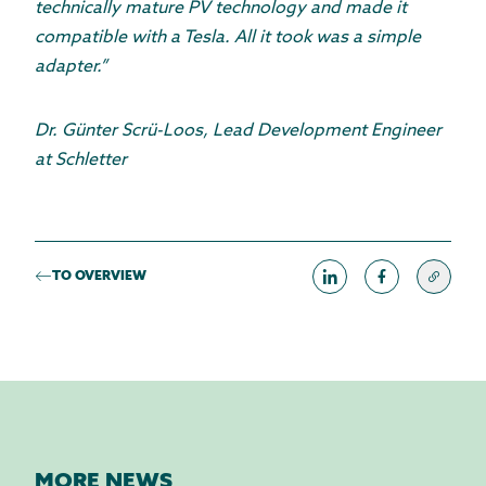
technically mature PV technology and made it
compatible with a Tesla. All it took was a simple
adapter.”
Dr. Günter Scrü-Loos, Lead Development Engineer
at Schletter
TO OVERVIEW
MORE NEWS