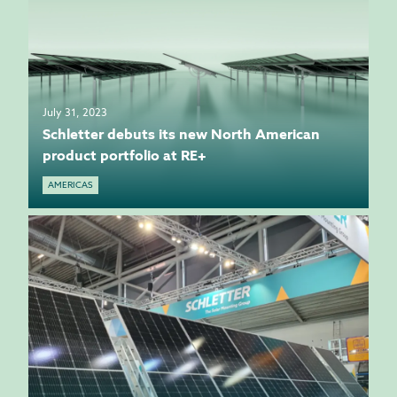
July 31, 2023
Schletter debuts its new North American
product portfolio at RE+
AMERICAS