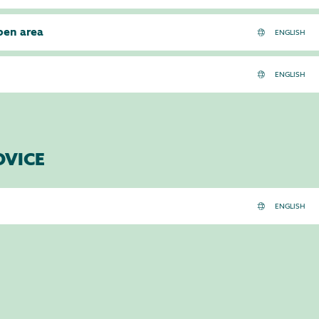
pen area
DVICE