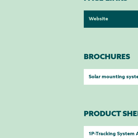
Website
BROCHURES
Solar mounting sys
PRODUCT SHE
1P-Tracking System 