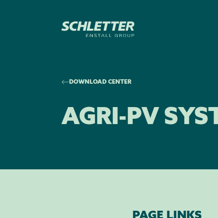
DOWNLOAD CENTER
AGRI-PV SYS
PAGE LINKS