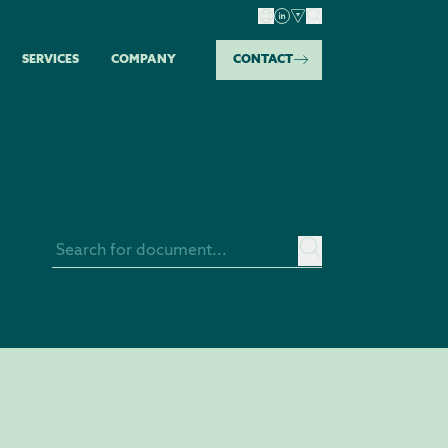
SERVICES
COMPANY
CONTACT