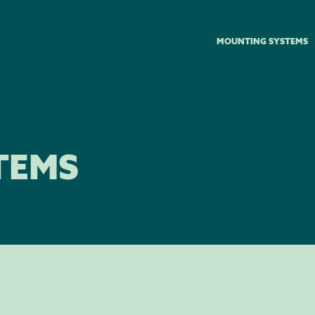
MOUNTING SYSTEMS
TEMS