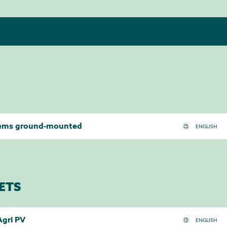
tems ground-mounted
ETS
Agri PV