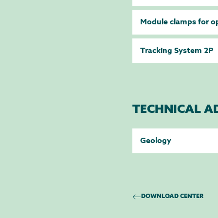
Module clamps for o
Tracking System 2P
TECHNICAL A
Geology
DOWNLOAD CENTER