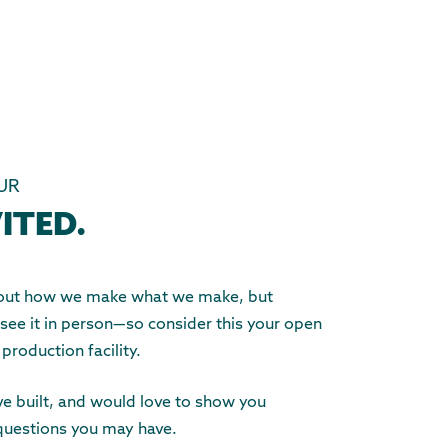
UR
ITED.
about how we make what we make, but
 see it in person—so consider this your open
 production facility.
e built, and would love to show you
questions you may have.