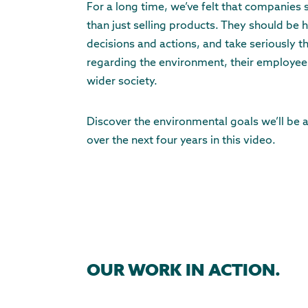
For a long time, we’ve felt that companies
than just selling products. They should be h
decisions and actions, and take seriously th
regarding the environment, their employees
wider society.
Discover the environmental goals we’ll be 
over the next four years in this video.
OUR WORK IN ACTION.