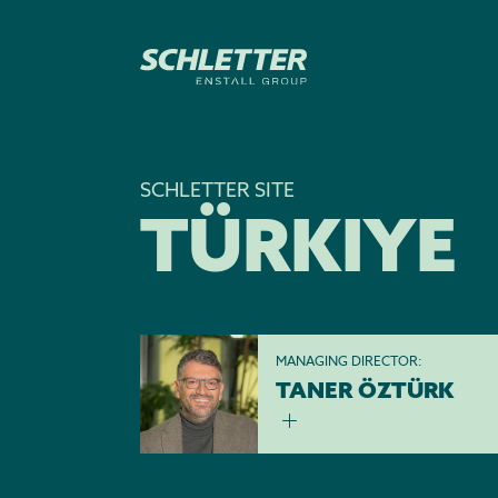
SCHLETTER SITE
TÜRKIYE
MANAGING DIRECTOR:
TANER ÖZTÜRK