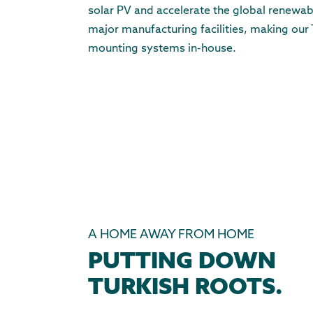
solar PV and accelerate the global renewabl
major manufacturing facilities, making our 
mounting systems in-house.
A HOME AWAY FROM HOME
PUTTING DOWN
TURKISH ROOTS.