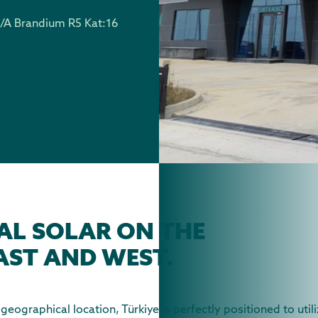
/A Brandium R5 Kat:16
AL SOLAR ON THE
AST AND WEST.
eographical location, Türkiye is perfectly positioned to util