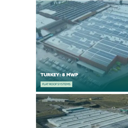
TURKEY: 8 MWP
FLAT ROOF SYSTEMS