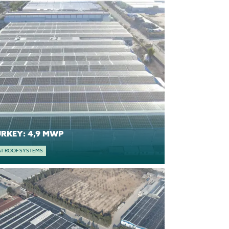
TURKEY: 4,9 MWP
AT ROOF SYSTEMS