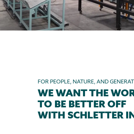
FOR PEOPLE, NATURE, AND GENERA
WE WANT THE WO
TO BE BETTER OFF
WITH SCHLETTER IN