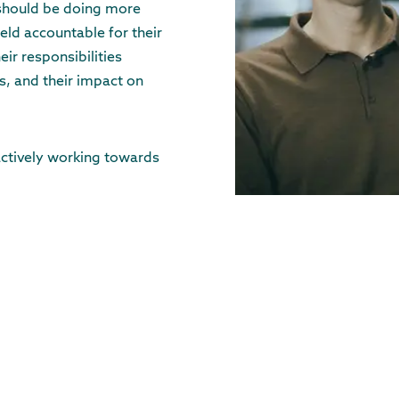
 should be doing more
eld accountable for their
eir responsibilities
, and their impact on
actively working towards