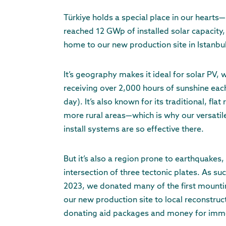
Türkiye holds a special place in our hearts—
reached 12 GWp of installed solar capacity, 
home to our new production site in Istanbu
It’s geography makes it ideal for solar PV, 
receiving over 2,000 hours of sunshine eac
day). It’s also known for its traditional, flat
more rural areas—which is why our versatile
install systems are so effective there.
But it’s also a region prone to earthquakes, a
intersection of three tectonic plates. As su
2023, we donated many of the first mount
our new production site to local reconstruct
donating aid packages and money for immed