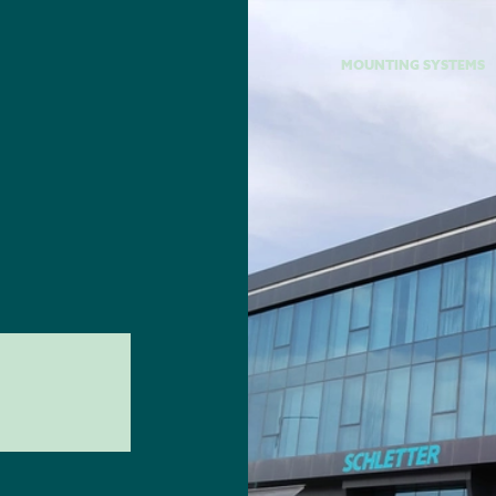
MOUNTING SYSTEMS