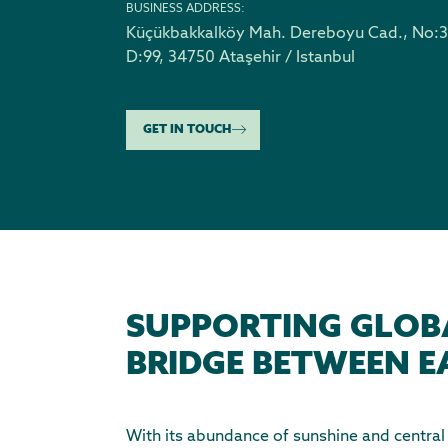
BUSINESS ADDRESS:
Küçükbakkalköy Mah. Dereboyu Cad., No:3
D:99
,
34750 Ataşehir / Istanbul
GET IN TOUCH
SUPPORTING GLOB
BRIDGE BETWEEN E
With its abundance of sunshine and central g