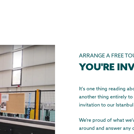
ARRANGE A FREE TO
YOU'RE INV
It's one thing reading 
another thing entirely to
invitation to our Istanbul
We’re proud of what we’v
around and answer any 