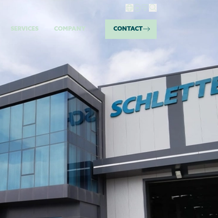
SERVICES
COMPANY
CONTACT