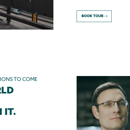
BOOK TOUR
TIONS TO COME
RLD
 IT.