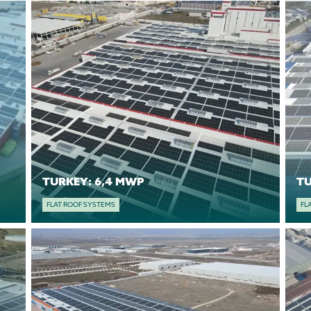
TURKEY: 6,4 MWP
FLAT ROOF SYSTEMS
FL