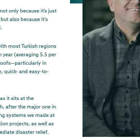
not only because it’s just
but also because it's
l.
with most Turkish regions
h year (averaging 5.5 per
 roofs—particularly in
, quick- and easy-to-
s it sits at the
ch, after the major one in
ing systems we made at
ion projects, as well as
iate disaster relief.