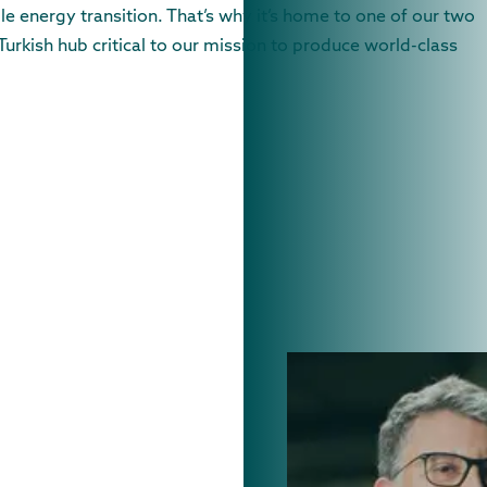
e energy transition. That’s why it’s home to one of our two
Turkish hub critical to our mission to produce world-class