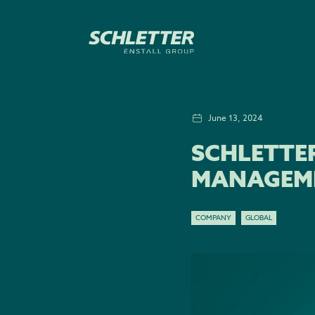
June 13, 2024
SCHLETTE
MANAGEM
COMPANY
GLOBAL