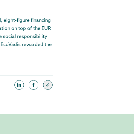
, eight-figure financing
dation on top of the EUR
e social responsibility
cy EcoVadis rewarded the