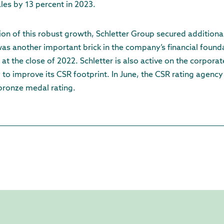
ales by 13 percent in 2023.
ion of this robust growth, Schletter Group secured additional
t was another important brick in the company’s financial foun
at the close of 2022. Schletter is also active on the corporat
ly to improve its CSR footprint. In June, the CSR rating agen
 bronze medal rating.