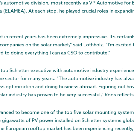
s automotive division, most recently as VP Automotive for 
a (ELAMEA). At each stop, he played crucial roles in expand
t in recent years has been extremely impressive. It’s certain
companies on the solar market," said Lothholz. “I'm excited
d to doing everything I can as CSO to contribute.”
y top Schletter executive with automotive industry experien
he sector for many years. “The automotive industry has alwa
ss optimization and doing business abroad. Figuring out ho
lar industry has proven to be very successful," Roos reflects
vanced to become one of the top five solar mounting system
 gigawatts of PV power installed on Schletter systems globa
 the European rooftop market has been experiencing recentl