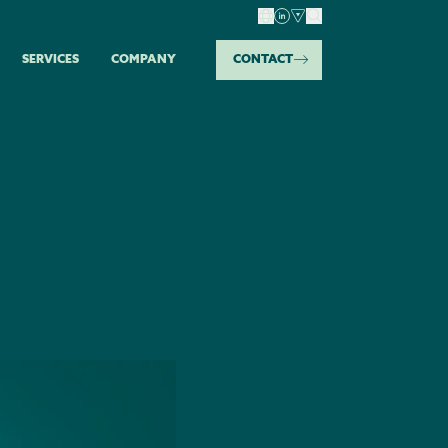
SERVICES
COMPANY
CONTACT