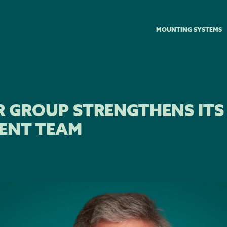
MOUNTING SYSTEMS
R GROUP STRENGTHENS ITS
ENT TEAM