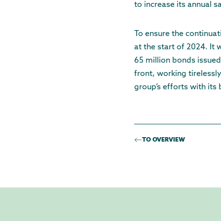
to increase its annual s
To ensure the continuat
at the start of 2024. I
65 million bonds issued 
front, working tireless
group’s efforts with its
TO OVERVIEW