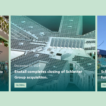
December 31, 2024
Sep
io
Enstall completes closing of Schletter
Sc
Group acquisition.
fu
GLOBAL
GL