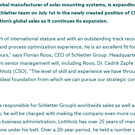
lobal manufacturer of solar mounting systems, is expanding 
Schletter team on July 1st in the newly created position of C
ion’s global sales as it continues its expansion.
rt of international stature and with an outstanding track reco
d process optimization experience, he is an excellent fit f
urs," says Florian Roos, CEO of Schletter Group. Headquarte
’s senior management will, including Roos, Dr. Cedrik Zapfe
holz (CSO). “The level of skill and experience we have thro
eal foundation from which we can pursue our strategic com
e responsible for Schletter Group’s worldwide sales as well 
ly, he will be charged with making the company even more c
in business administration, Lothholz has over 25 years of m
ions under his belt. Over a 20-year period, he held a numbe