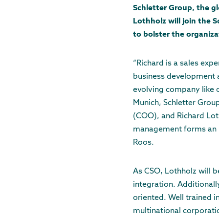
Schletter Group, the g
Lothholz will join the 
to bolster the organizat
“Richard is a sales expe
business development an
evolving company like o
Munich, Schletter Group
(COO), and Richard Loth
management forms an id
Roos.
As CSO, Lothholz will b
integration. Additional
oriented. Well trained 
multinational corporat