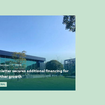
tember 11, 2024
hletter secures additional financing for
rther growth
OBAL