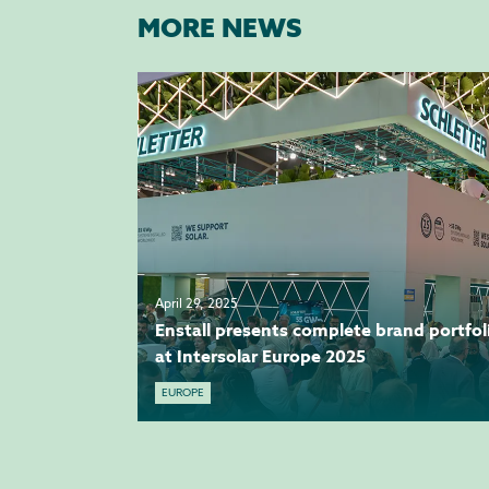
MORE NEWS
April 29, 2025
Enstall presents complete brand portfol
at Intersolar Europe 2025
EUROPE