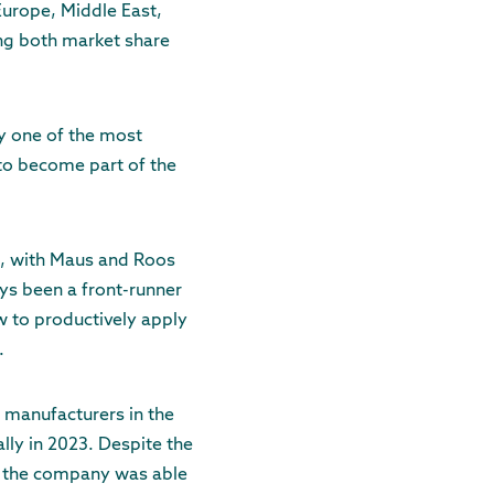
Europe, Middle East,
ing both market share
ly one of the most
 to become part of the
ce, with Maus and Roos
ys been a front-runner
w to productively apply
.
 manufacturers in the
lly in 2023. Despite the
y, the company was able