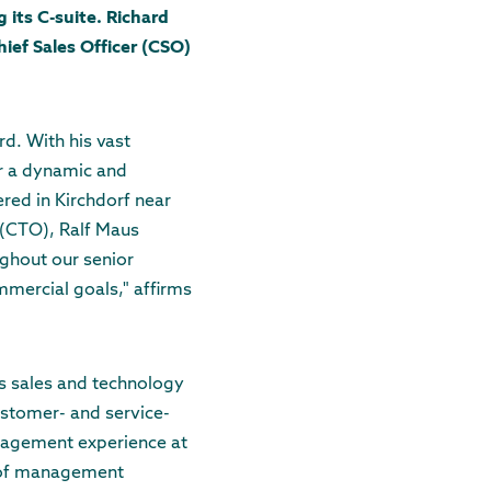
its C-suite. Richard
hief Sales Officer (CSO)
rd. With his vast
or a dynamic and
red in Kirchdorf near
 (CTO), Ralf Maus
ughout our senior
mercial goals," affirms
as sales and technology
ustomer- and service-
anagement experience at
r of management