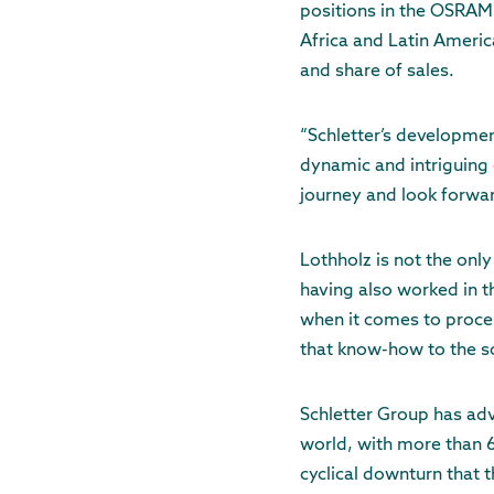
positions in the OSRAM’
Africa and Latin Americ
and share of sales.
“Schletter’s developmen
dynamic and intriguing 
journey and look forwar
Lothholz is not the onl
having also worked in t
when it comes to proce
that know-how to the so
Schletter Group has ad
world, with more than 6
cyclical downturn that