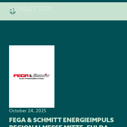
October 24, 2025
FEGA & SCHMITT ENERGIEIMPULS