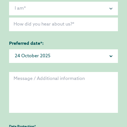
Preferred date*:
Data Protection
*