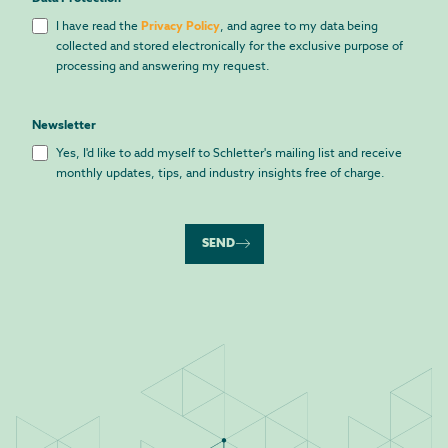
I have read the
Privacy Policy
, and agree to my data being
collected and stored electronically for the exclusive purpose of
processing and answering my request.
Newsletter
Yes, I'd like to add myself to Schletter's mailing list and receive
monthly updates, tips, and industry insights free of charge.
SEND