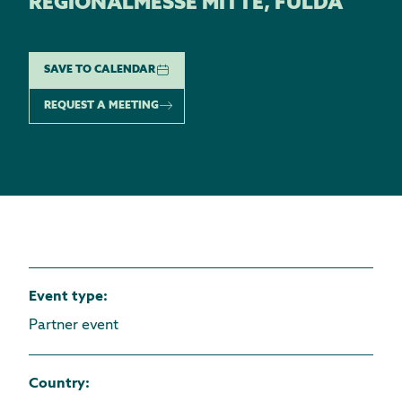
REGIONALMESSE MITTE, FULDA
SAVE TO CALENDAR
REQUEST A MEETING
Event type
:
Partner event
Country
: