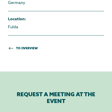
Germany
Location
:
Fulda
TO OVERVIEW
REQUEST A MEETING AT THE
EVENT