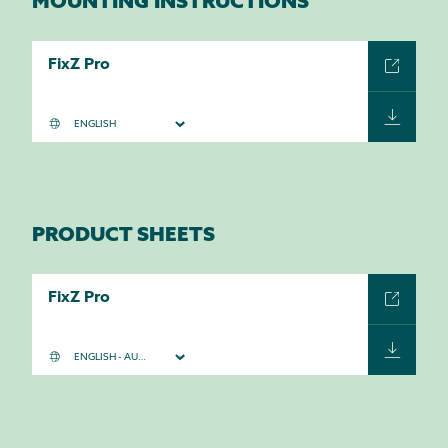
MOUNTING INSTRUCTIONS
FixZ Pro
PRODUCT SHEETS
FixZ Pro