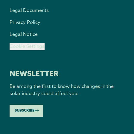
Legal Documents
Privacy Policy
Legal Notice
Cookie Settings
NEWSLETTER
Be among the first to know how changes in the
solar industry could affect you.
SUBSCRIBE