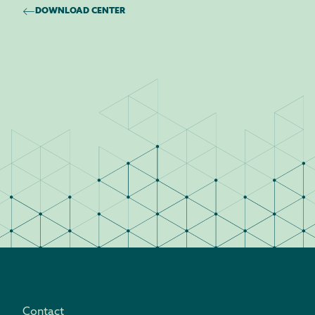
DOWNLOAD CENTER
Contact