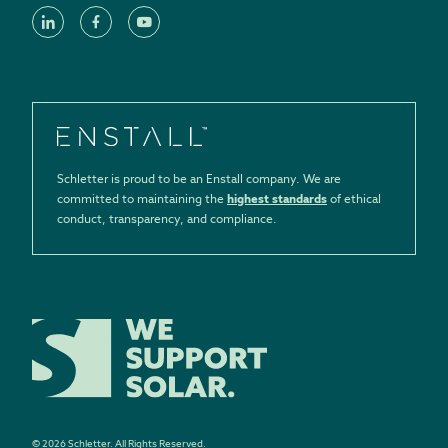
Schletter is proud to be an Enstall company. We are
committed to maintaining the
highest standards
of ethical
conduct, transparency, and compliance.
©
2026
Schletter.
All Rights Reserved.