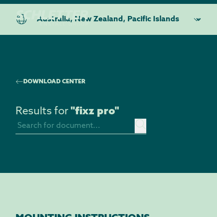
DOWNLOAD CENTER
Results for
"
fixz pro
"